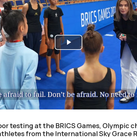
Play
Video
loor testing at the BRICS Games, Olympic 
thletes from the International Sky Grace