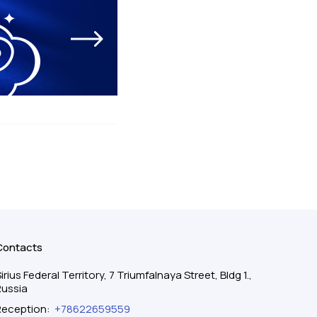
Contacts
irius Federal Territory, 7 Triumfalnaya Street, Bldg 1.,
Russia
Reception
:
+78622659559