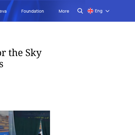
Eng
aeva
Foundation
More
r the Sky
s