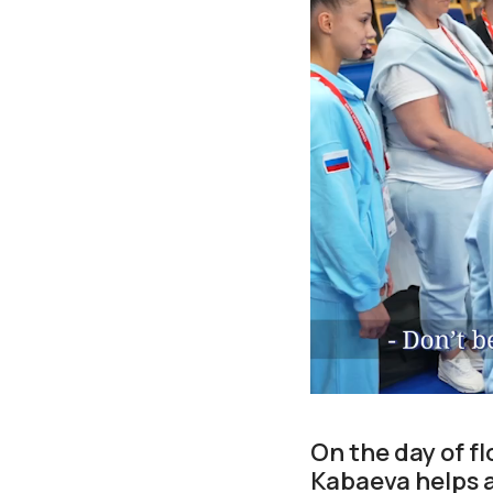
On the day of f
Kabaeva helps a