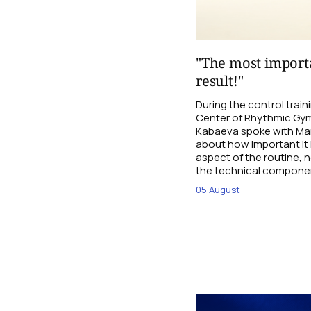
"The most importa
result!"
During the control trai
Center of Rhythmic Gym
Kabaeva spoke with Mari
about how important it 
aspect of the routine, n
the technical compone
05 August