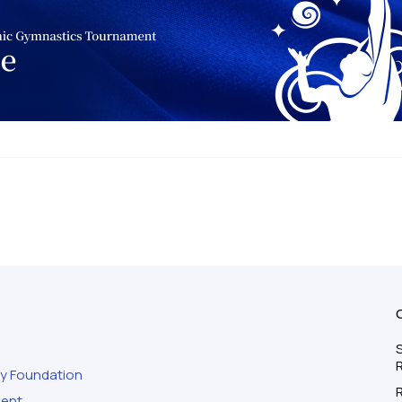
S
ty Foundation
ment