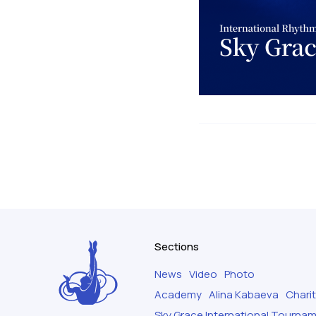
Sections
News
Video
Photo
Academy
Alina Kabaeva
Chari
Sky Grace International Tourna