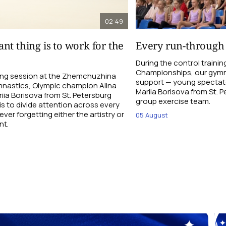
02:49
nt thing is to work for the
Every run-through
During the control traini
Championships, our gymna
ning session at the Zhemchuzhina
support — young spectato
nastics, Olympic champion Alina
Mariia Borisova from St. 
ia Borisova from St. Petersburg
group exercise team.
is to divide attention across every
ever forgetting either the artistry or
05 August
nt.