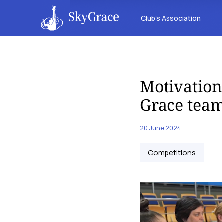
Club’s Association
Motivation
Grace team
20 June 2024
Competitions