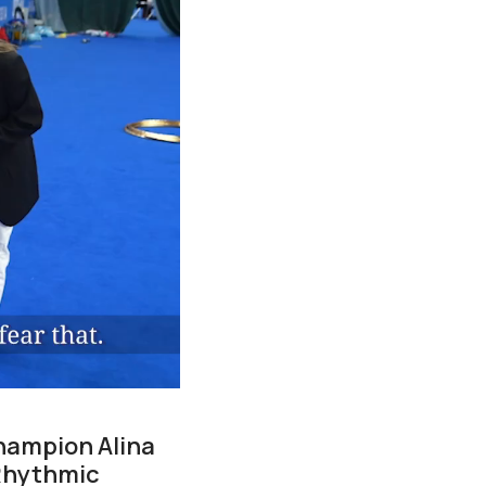
champion Alina
 Rhythmic