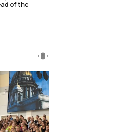
ad of the