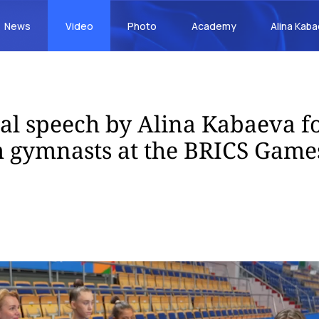
News
Video
Photo
Academy
Alina Kab
al speech by Alina Kabaeva fo
 gymnasts at the BRICS Game