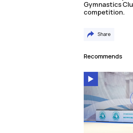
Gymnastics Clu
competition.
Share
Recommends