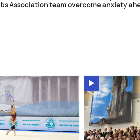
bs Association team overcome anxiety ahe