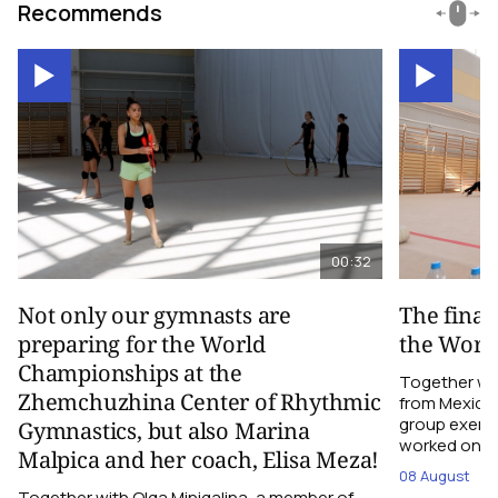
Recommends
00:32
Not only our gymnasts are
The final
preparing for the World
the Worl
Championships at the
Together wi
Zhemchuzhina Center of Rhythmic
from Mexico,
group exerci
Gymnastics, but also Marina
worked on the
Malpica and her coach, Elisa Meza!
08 August
Together with Olga Minigalina, a member of