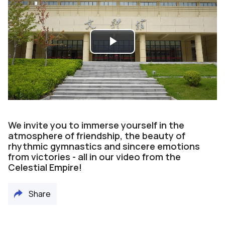
Play
Video
We invite you to immerse yourself in the
atmosphere of friendship, the beauty of
rhythmic gymnastics and sincere emotions
from victories - all in our video from the
Celestial Empire!
Share