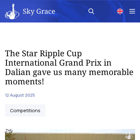
Sky Grace
The Star Ripple Cup
International Grand Prix in
Dalian gave us many memorable
moments!
12 August 2025
Competitions