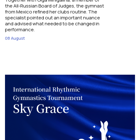
the All-Russian Board of Judges, the gymnast
from Mexico refined her clubs routine. The
specialist pointed out an important nuance
and advised what needed to be changed in
performance.
08 August