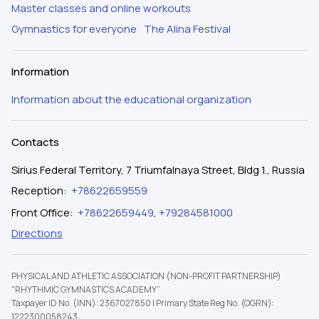
Master classes and online workouts
Gymnastics for everyone
The Alina Festival
Information
Information about the educational organization
Contacts
Sirius Federal Territory, 7 Triumfalnaya Street, Bldg 1., Russia
Reception
:
+78622659559
Front Office
:
+78622659449
,
+79284581000
Directions
PHYSICAL AND ATHLETIC ASSOCIATION (NON-PROFIT PARTNERSHIP)
"RHYTHMIC GYMNASTICS ACADEMY”
Taxpayer ID No. (INN): 2367027850
|
Primary State Reg No. (OGRN):
1222300058243