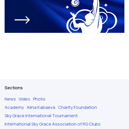
Sections
News
Video
Photo
Academy
Alina Kabaeva
Charity Foundation
Sky Grace International Tournament
International Sky Grace Association of RG Clubs