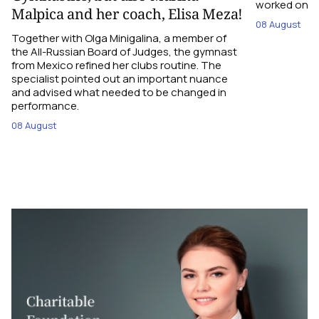
worked on the
Malpica and her coach, Elisa Meza!
08 August
Together with Olga Minigalina, a member of
the All-Russian Board of Judges, the gymnast
from Mexico refined her clubs routine. The
specialist pointed out an important nuance
and advised what needed to be changed in
performance.
08 August