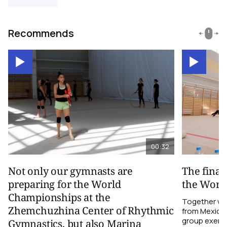
Recommends
00:32
Not only our gymnasts are
The final
preparing for the World
the Worl
Championships at the
Together wi
Zhemchuzhina Center of Rhythmic
from Mexico,
group exerci
Gymnastics, but also Marina