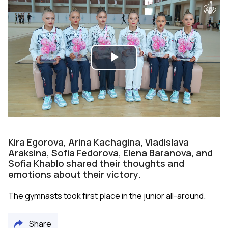
Play
Video
Kira Egorova, Arina Kachagina, Vladislava
Araksina, Sofia Fedorova, Elena Baranova, and
Sofia Khablo shared their thoughts and
emotions about their victory.
The gymnasts took first place in the junior all-around.
Share