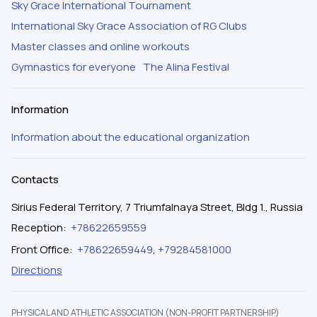
Sky Grace International Tournament
International Sky Grace Association of RG Clubs
Master classes and online workouts
Gymnastics for everyone
The Alina Festival
Information
Information about the educational organization
Contacts
Sirius Federal Territory, 7 Triumfalnaya Street, Bldg 1., Russia
Reception
:
+78622659559
Front Office
:
+78622659449
,
+79284581000
Directions
PHYSICAL AND ATHLETIC ASSOCIATION (NON-PROFIT PARTNERSHIP)