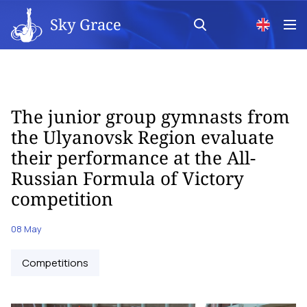
Sky Grace
The junior group gymnasts from
the Ulyanovsk Region evaluate
their performance at the All-
Russian Formula of Victory
competition
08 May
Competitions