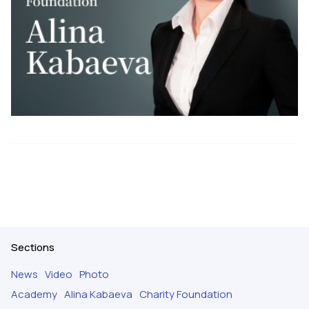
Sections
News
Video
Photo
Academy
Alina Kabaeva
Charity Foundation