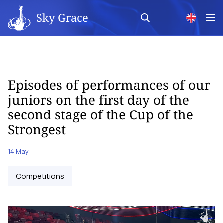
Sky Grace
Episodes of performances of our
juniors on the first day of the
second stage of the Cup of the
Strongest
14 May
Competitions