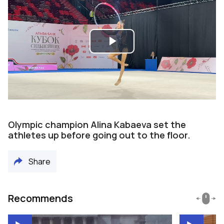
Play
Video
Olympic champion Alina Kabaeva set the
athletes up before going out to the floor.
Share
Recommends