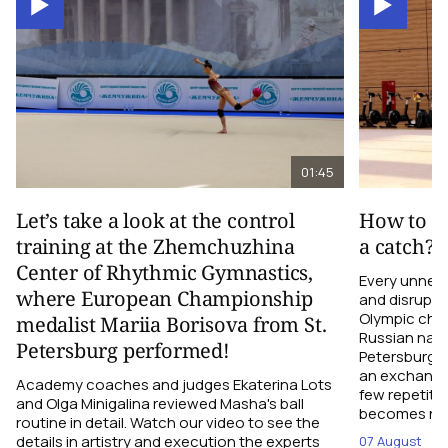
01:45
Let’s take a look at the control
How to el
training at the Zhemchuzhina
a catch?
Center of Rhythmic Gymnastics,
Every unnec
where European Championship
and disrupts
Olympic cha
medalist Mariia Borisova from St.
Russian nati
Petersburg performed!
Petersburg h
an exchange r
Academy coaches and judges Ekaterina Lots
few repetiti
and Olga Minigalina reviewed Masha's ball
becomes not
routine in detail. Watch our video to see the
details in artistry and execution the experts
07 August