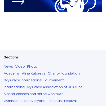
Sections
News
Video
Photo
Academy
Alina Kabaeva
Charity Foundation
Sky Grace International Tournament
International Sky Grace Association of RG Clubs
Master classes and online workouts
Gymnastics for everyone
The Alina Festival