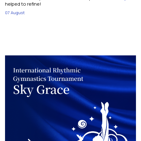
helped to refine!
07 August