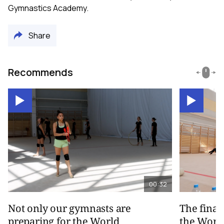
Gymnastics Academy.
Share
Recommends
00:32
Not only our gymnasts are
The final
preparing for the World
the Worl