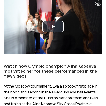
Play
Video
Watch how Olympic champion Alina Kabaeva
motivated her for these performances in the
new video!
At the Moscow tournament, Eva also took first place in
the hoop and second in the all-around and ball events.
She is a member of the Russian National team and lives
and trains at the Alina Kabaeva Sky Grace Rhythmic