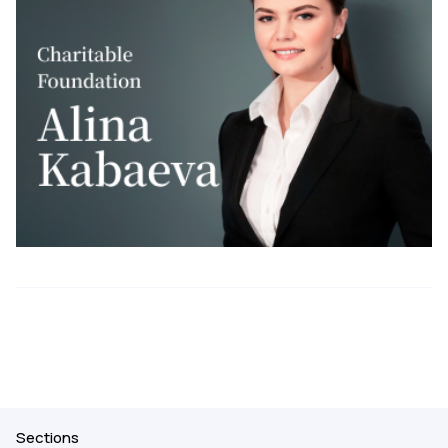
Sections