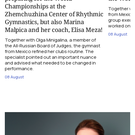
Championships at the
Together wi
Zhemchuzhina Center of Rhythmic
from Mexico,
group exerci
Gymnastics, but also Marina
worked on the
Malpica and her coach, Elisa Meza!
08 August
Together with Olga Minigalina, a member of
the All-Russian Board of Judges, the gymnast
from Mexico refined her clubs routine. The
specialist pointed out an important nuance
and advised what needed to be changed in
performance.
08 August