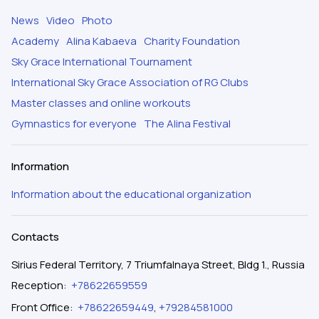
News
Video
Photo
Academy
Alina Kabaeva
Charity Foundation
Sky Grace International Tournament
International Sky Grace Association of RG Clubs
Master classes and online workouts
Gymnastics for everyone
The Alina Festival
Information
Information about the educational organization
Contacts
Sirius Federal Territory, 7 Triumfalnaya Street, Bldg 1., Russia
Reception
:
+78622659559
Front Office
:
+78622659449
,
+79284581000