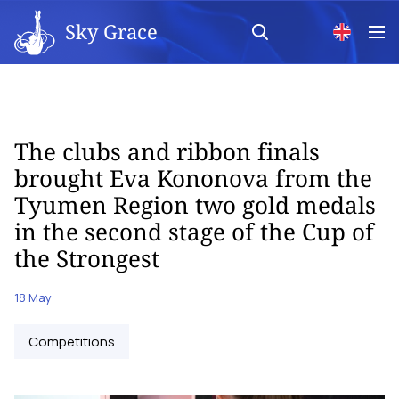
Sky Grace
The clubs and ribbon finals
brought Eva Kononova from the
Tyumen Region two gold medals
in the second stage of the Cup of
the Strongest
18 May
Competitions