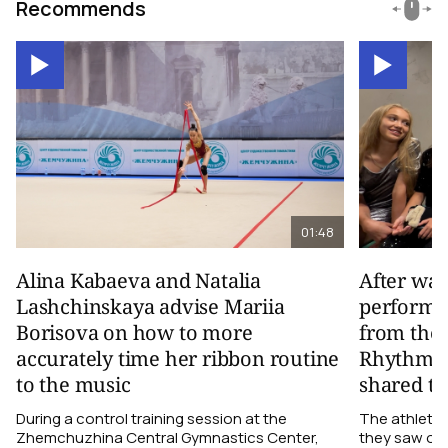
Recommends
01:48
Alina Kabaeva and Natalia
After wa
Lashchinskaya advise Mariia
performa
Borisova on how to more
from the
accurately time her ribbon routine
Rhythmic
to the music
shared th
During a control training session at the
The athletes
Zhemchuzhina Central Gymnastics Center,
they saw on 