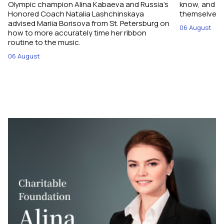
Olympic champion Alina Kabaeva and Russia’s
know, and w
Honored Coach Natalia Lashchinskaya
themselves pe
advised Mariia Borisova from St. Petersburg on
06 August
how to more accurately time her ribbon
routine to the music.
06 August