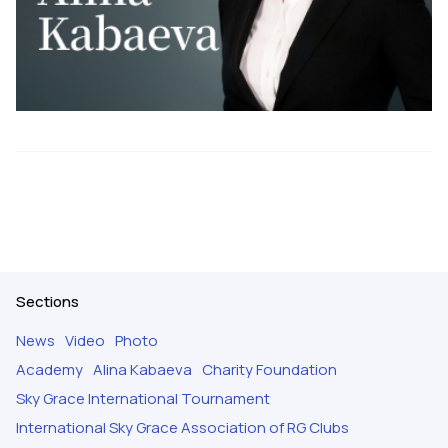
Sections
News
Video
Photo
Academy
Alina Kabaeva
Charity Foundation
Sky Grace International Tournament
International Sky Grace Association of RG Clubs