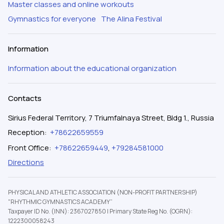
Master classes and online workouts
Gymnastics for everyone
The Alina Festival
Information
Information about the educational organization
Contacts
Sirius Federal Territory, 7 Triumfalnaya Street, Bldg 1., Russia
Reception
:
+78622659559
Front Office
:
+78622659449
,
+79284581000
Directions
PHYSICAL AND ATHLETIC ASSOCIATION (NON-PROFIT PARTNERSHIP)
"RHYTHMIC GYMNASTICS ACADEMY”
Taxpayer ID No. (INN): 2367027850
|
Primary State Reg No. (OGRN):
1222300058243