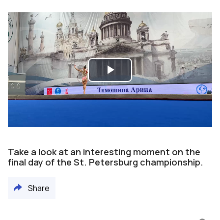
Play
Video
Take a look at an interesting moment on the
final day of the St. Petersburg championship.
Share