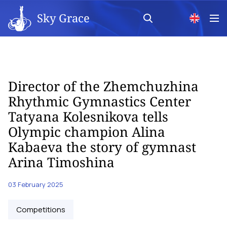
Sky Grace
Director of the Zhemchuzhina
Rhythmic Gymnastics Center
Tatyana Kolesnikova tells
Olympic champion Alina
Kabaeva the story of gymnast
Arina Timoshina
03 February 2025
Competitions