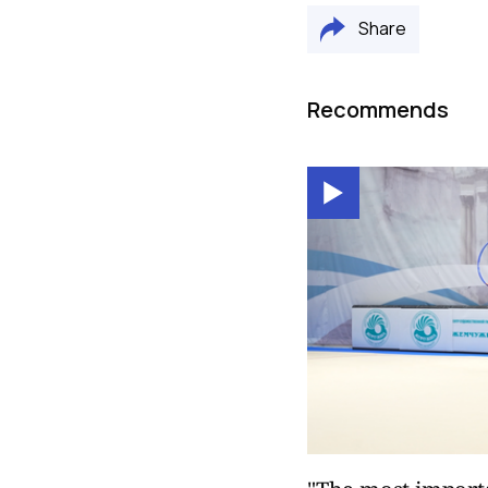
Share
Recommends