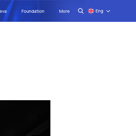
Eng
aeva
Foundation
More