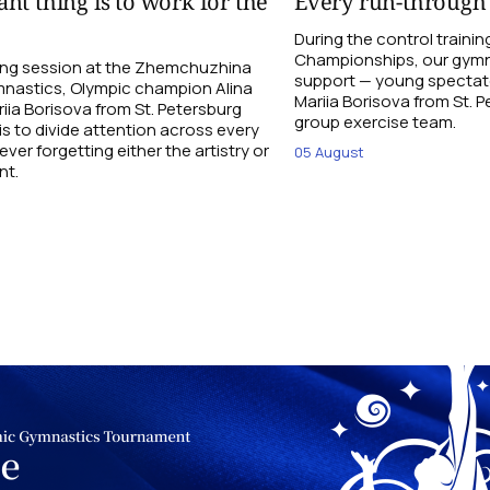
nt thing is to work for the
Every run-through
During the control traini
Championships, our gymna
ning session at the Zhemchuzhina
support — young spectato
nastics, Olympic champion Alina
Mariia Borisova from St. 
ia Borisova from St. Petersburg
group exercise team.
is to divide attention across every
ever forgetting either the artistry or
05 August
nt.