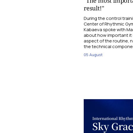
"The most importa
result!"
During the control trai
Center of Rhythmic Gym
Kabaeva spoke with Mari
about how important it 
aspect of the routine, n
the technical compone
05 August