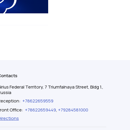
Contacts
irius Federal Territory, 7 Triumfalnaya Street, Bldg 1.,
Russia
Reception
:
+78622659559
ront Office
:
+78622659449
,
+79284581000
Directions