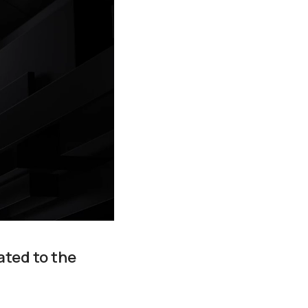
ated to the