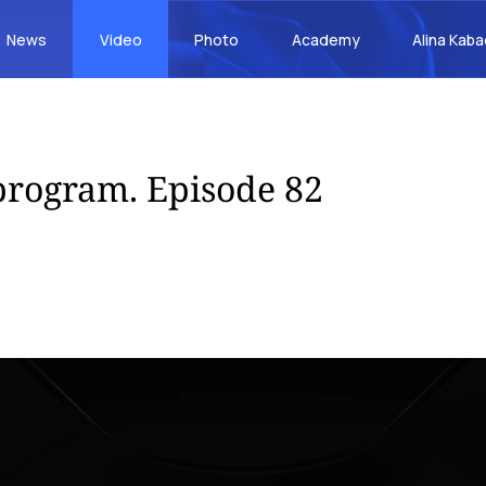
News
Video
Photo
Academy
Alina Kab
rogram. Episode 82