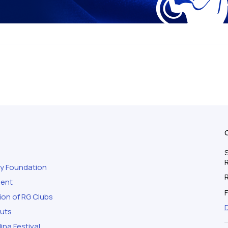
S
ty Foundation
ment
F
ion of RG Clubs
outs
ina Festival