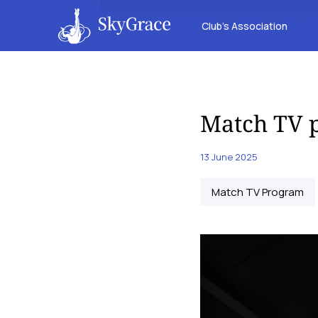
Club’s Association
Match TV p
13 June 2025
Match TV Program