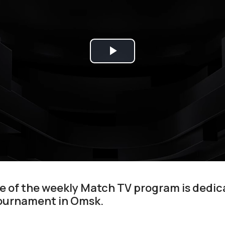
Play
Video
 of the weekly Match TV program is dedic
ournament in Omsk.