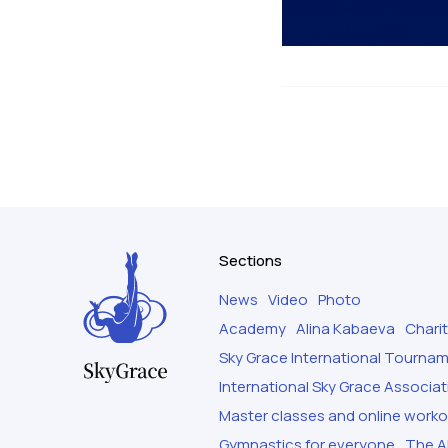
Sections
News
Video
Photo
Academy
Alina Kabaeva
Chari
Sky Grace International Tourna
International Sky Grace Associat
Master classes and online work
Gymnastics for everyone
The Al