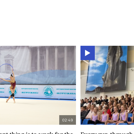
02:49