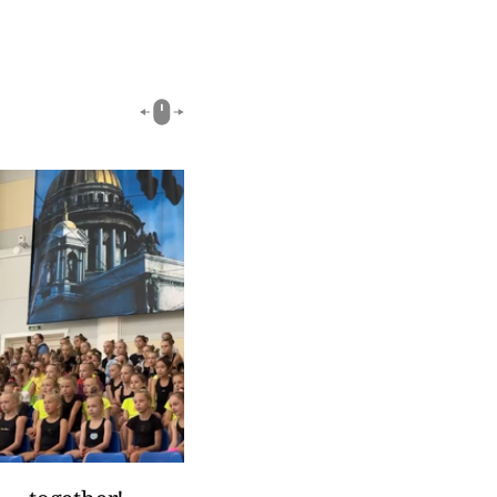
03:18