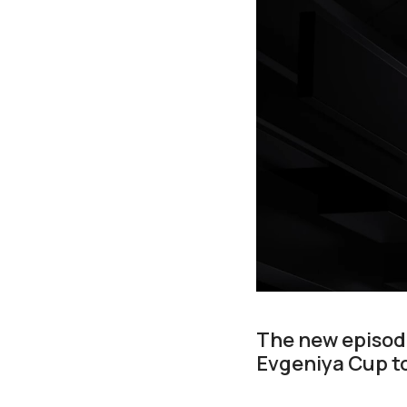
The new episode
Evgeniya Cup t