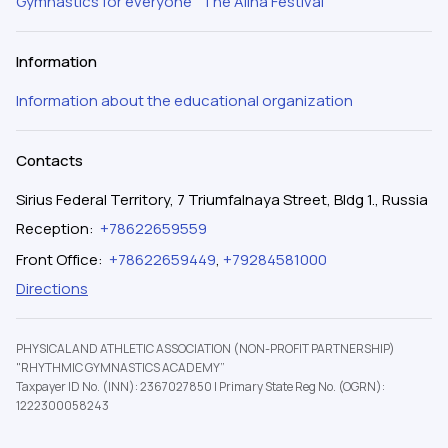
Gymnastics for everyone
The Alina Festival
Information
Information about the educational organization
Contacts
Sirius Federal Territory, 7 Triumfalnaya Street, Bldg 1., Russia
Reception
:
+78622659559
Front Office
:
+78622659449
,
+79284581000
Directions
PHYSICAL AND ATHLETIC ASSOCIATION (NON-PROFIT PARTNERSHIP)
"RHYTHMIC GYMNASTICS ACADEMY”
Taxpayer ID No. (INN): 2367027850
|
Primary State Reg No. (OGRN):
1222300058243