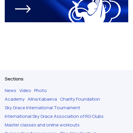
Sections
News
Video
Photo
Academy
Alina Kabaeva
Charity Foundation
Sky Grace International Tournament
International Sky Grace Association of RG Clubs
Master classes and online workouts