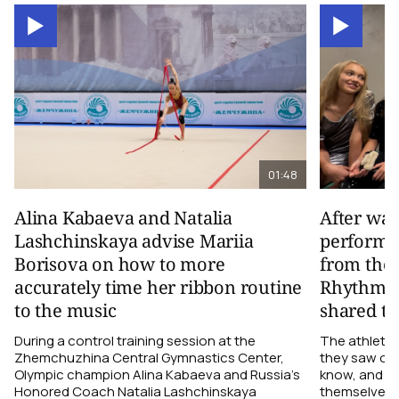
01:48
Alina Kabaeva and Natalia
After wa
Lashchinskaya advise Mariia
performa
Borisova on how to more
from the
accurately time her ribbon routine
Rhythmic
to the music
shared th
During a control training session at the
The athletes
Zhemchuzhina Central Gymnastics Center,
they saw on 
Olympic champion Alina Kabaeva and Russia’s
know, and w
Honored Coach Natalia Lashchinskaya
themselves pe