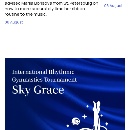
advised Mariia Borisova from St. Petersburg on
06 August
how to more accurately time her ribbon
routine to the music.
06 August