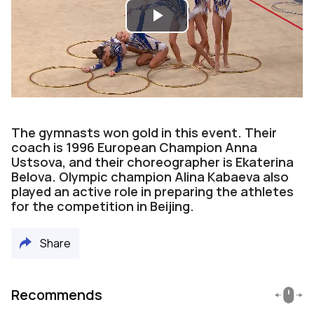
Play
Video
The gymnasts won gold in this event. Their
coach is 1996 European Champion Anna
Ustsova, and their choreographer is Ekaterina
Belova. Olympic champion Alina Kabaeva also
played an active role in preparing the athletes
for the competition in Beijing.
Share
Recommends