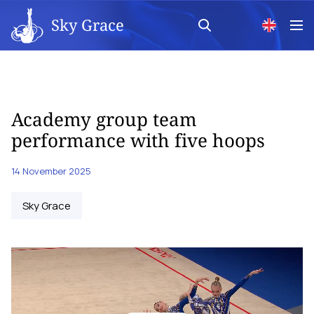
Sky Grace
Academy group team
performance with five hoops
14 November 2025
Sky Grace