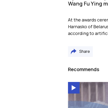
Wang Fu Ying me
At the awards cere
Harnasko of Belarus
according to artific
Share
Recommends