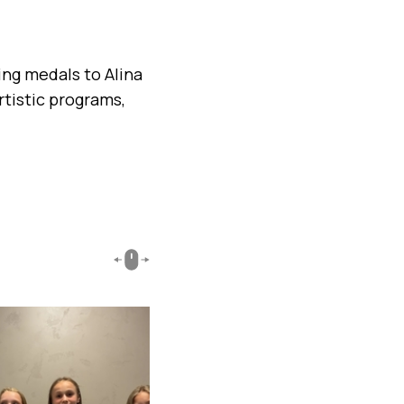
ing medals to Alina
rtistic programs,