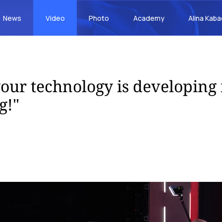
News
Video
Photo
Academy
Alina Kab
our technology is developing 
g!"