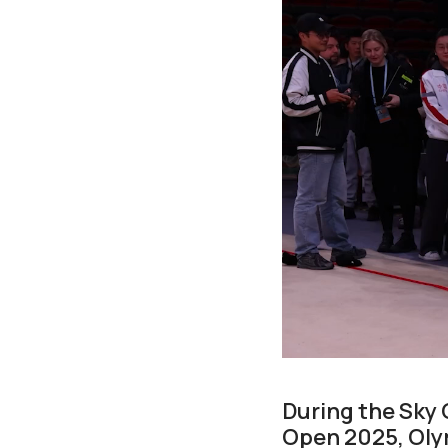
During the Sky 
Open 2025, Olym