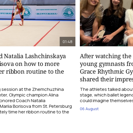
01:48
d Natalia Lashchinskaya
After watching th
risova on how to more
young gymnasts fr
er ribbon routine to the
Grace Rhythmic G
shared their impre
ng session at the Zhemchuzhina
The athletes talked abou
ter, Olympic champion Alina
stage, which ballet lege
Honored Coach Natalia
could imagine themselves 
ariia Borisova from St. Petersburg
06 August
ly time her ribbon routine to the