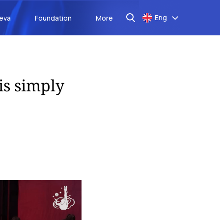
Eng
aeva
Foundation
More
is simply