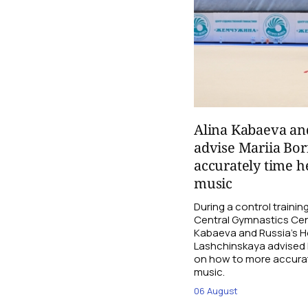
Alina Kabaeva an
advise Mariia Bo
accurately time h
music
During a control traini
Central Gymnastics Cen
Kabaeva and Russia’s 
Lashchinskaya advised M
on how to more accurate
music.
06 August