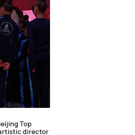
eijing Top
tistic director