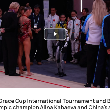
Play
Video
Grace Cup International Tournament and B
pic champion Alina Kabaeva and China's ar