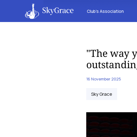
Club’s Association
"The way y
outstandin
16 November 2025
Sky Grace