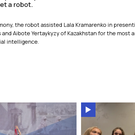
t a robot.
mony, the robot assisted Lala Kramarenko in present
 and Aibote Yertaykyzy of Kazakhstan for the most a
ial intelligence.