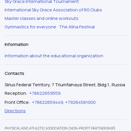
Sky Grace International Tournament
International Sky Grace Association of RG Clubs
Master classes and online workouts
Gymnastics for everyone
The Alina Festival
Information
Information about the educational organization
Contacts
Sirius Federal Territory, 7 Triumfalnaya Street, Bldg 1., Russia
Reception
:
+78622659559
Front Office
:
+78622659449
,
+79284581000
Directions
PHYSICAL AND ATHLETIC ASSOCIATION (NON-PROFIT PARTNERSHIP)