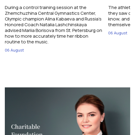
During a control training session at the
The athletes
Zhemchuzhina Central Gymnastics Center,
they saw on 
Olympic champion Alina Kabaeva and Russia’s
know, and w
Honored Coach Natalia Lashchinskaya
themselves pe
advised Mariia Borisova from St. Petersburg on
06 August
how to more accurately time her ribbon
routine to the music.
06 August