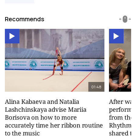
Recommends
01:48
Alina Kabaeva and Natalia
After wa
Lashchinskaya advise Mariia
performa
Borisova on how to more
from the
accurately time her ribbon routine
Rhythmic
to the music
shared th