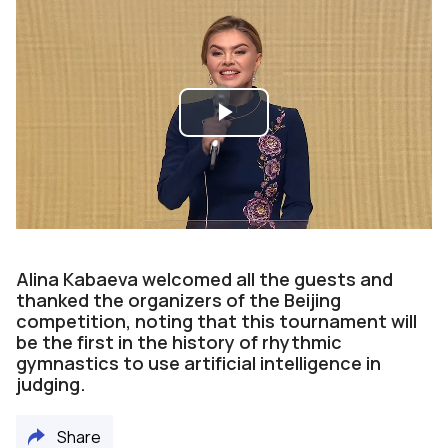
Play
Video
Alina Kabaeva welcomed all the guests and
thanked the organizers of the Beijing
competition, noting that this tournament will
be the first in the history of rhythmic
gymnastics to use artificial intelligence in
judging.
Share