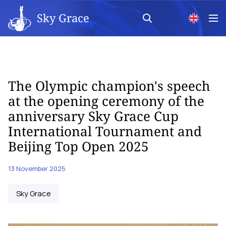
Sky Grace
The Olympic champion's speech
at the opening ceremony of the
anniversary Sky Grace Cup
International Tournament and
Beijing Top Open 2025
13 November 2025
Sky Grace