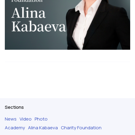
Sections
News
Video
Photo
Academy
Alina Kabaeva
Charity Foundation