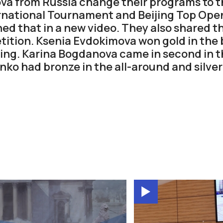
va from Russia change their programs to t
rnational Tournament and Beijing Top Ope
ned that in a new video. They also shared t
ition. Ksenia Evdokimova won gold in the ba
ijing. Karina Bogdanova came in second in t
ko had bronze in the all-around and silver