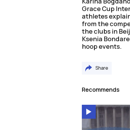
Karina Bogdano
Grace Cup Inte
athletes explai
from the compet
the clubs in Be
Ksenia Bondaren
hoop events.
Share
Recommends