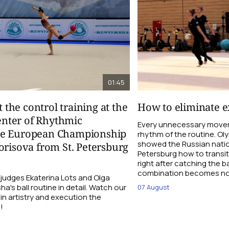
01:45
t the control training at the
How to eliminate ex
nter of Rhythmic
Every unnecessary movem
re European Championship
rhythm of the routine. O
showed the Russian natio
orisova from St. Petersburg
Petersburg how to transi
right after catching the b
combination becomes not
udges Ekaterina Lots and Olga
a's ball routine in detail. Watch our
07 August
 in artistry and execution the
!