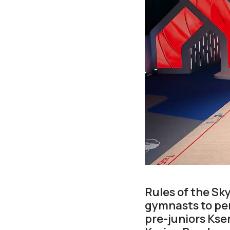
Rules of the Sk
gymnasts to per
pre-juniors Ks