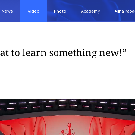
News
Video
Photo
Academy
Alina Kab
reat to learn something new!”