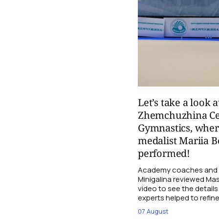
Let’s take a look a
Zhemchuzhina Ce
Gymnastics, whe
medalist Mariia B
performed!
Academy coaches and j
Minigalina reviewed Mash
video to see the details
experts helped to refine
07 August