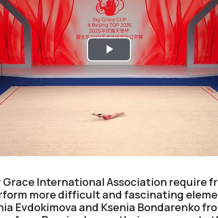
Play
Video
y Grace International Association require f
form more difficult and fascinating eleme
enia Evdokimova and Ksenia Bondarenko fr