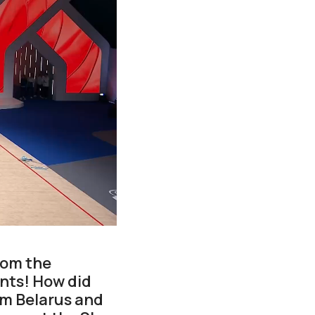
rom the
nts! How did
om Belarus and