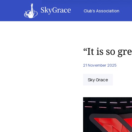
Club’s Association
“It is so g
21 November 2025
Sky Grace