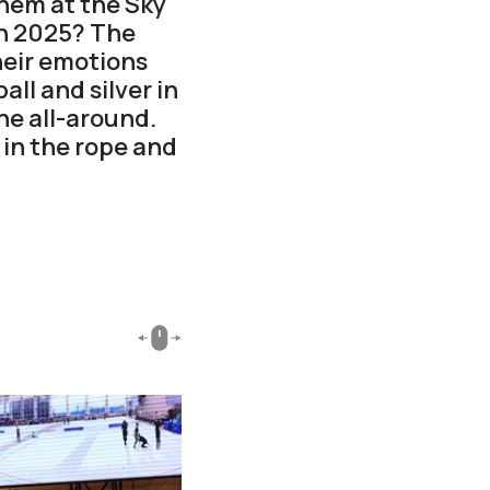
hem at the Sky
n 2025? The
heir emotions
ll and silver in
he all-around.
 in the rope and