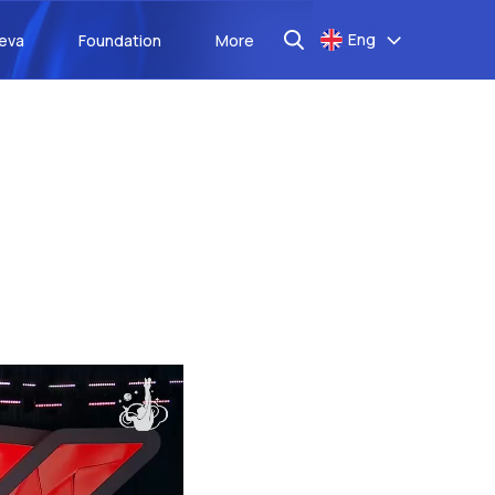
Eng
aeva
Foundation
More