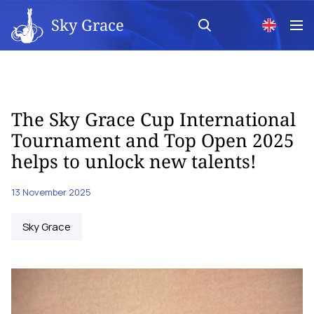
Sky Grace
The Sky Grace Cup International
Tournament and Top Open 2025
helps to unlock new talents!
13 November 2025
Sky Grace