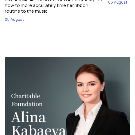
06 August
how to more accurately time her ribbon
routine to the music.
06 August