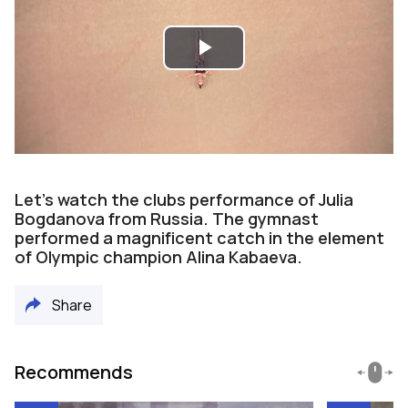
Play
Video
Let’s watch the clubs performance of Julia
Bogdanova from Russia. The gymnast
performed a magnificent catch in the element
of Olympic champion Alina Kabaeva.
Share
Recommends