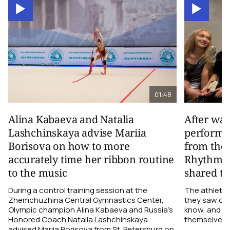
01:48
Alina Kabaeva and Natalia
After wa
Lashchinskaya advise Mariia
performa
Borisova on how to more
from the
accurately time her ribbon routine
Rhythmic
to the music
shared th
During a control training session at the
The athletes
Zhemchuzhina Central Gymnastics Center,
they saw on 
Olympic champion Alina Kabaeva and Russia’s
know, and w
Honored Coach Natalia Lashchinskaya
themselves pe
advised Mariia Borisova from St. Petersburg on