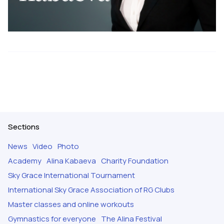
Sections
News
Video
Photo
Academy
Alina Kabaeva
Charity Foundation
Sky Grace International Tournament
International Sky Grace Association of RG Clubs
Master classes and online workouts
Gymnastics for everyone
The Alina Festival