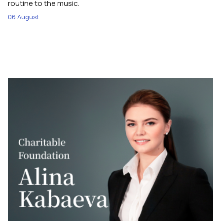
routine to the music.
06 August