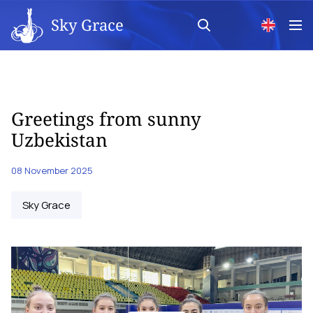
Sky Grace
Greetings from sunny
Uzbekistan
08 November 2025
Sky Grace