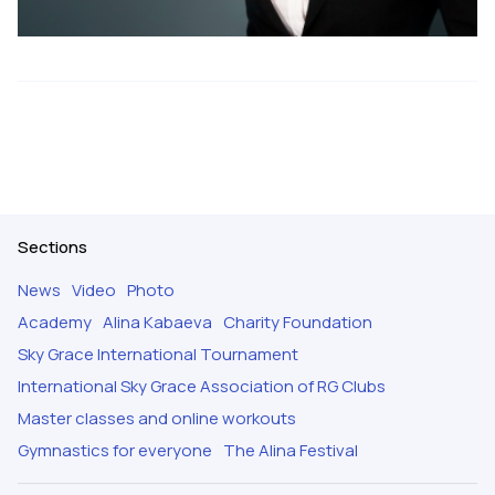
Sections
News
Video
Photo
Academy
Alina Kabaeva
Charity Foundation
Sky Grace International Tournament
International Sky Grace Association of RG Clubs
Master classes and online workouts
Gymnastics for everyone
The Alina Festival