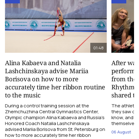
01:48
Alina Kabaeva and Natalia
After wa
Lashchinskaya advise Mariia
performa
Borisova on how to more
from the
accurately time her ribbon routine
Rhythmic
to the music
shared th
During a control training session at the
The athletes
Zhemchuzhina Central Gymnastics Center,
they saw on 
Olympic champion Alina Kabaeva and Russia’s
know, and w
Honored Coach Natalia Lashchinskaya
themselves pe
advised Mariia Borisova from St. Petersburg on
06 August
how to more accurately time her ribbon