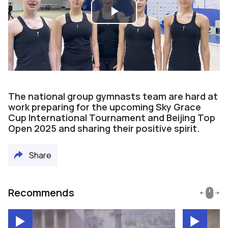
Play
Video
The national group gymnasts team are hard at
work preparing for the upcoming Sky Grace
Cup International Tournament and Beijing Top
Open 2025 and sharing their positive spirit.
Share
Recommends