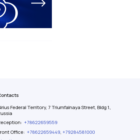
Contacts
irius Federal Territory, 7 Triumfalnaya Street, Bldg 1.,
Russia
Reception
:
+78622659559
ront Office
:
+78622659449
,
+79284581000