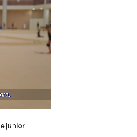
e junior