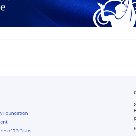
S
ty Foundation
ment
F
ion of RG Clubs