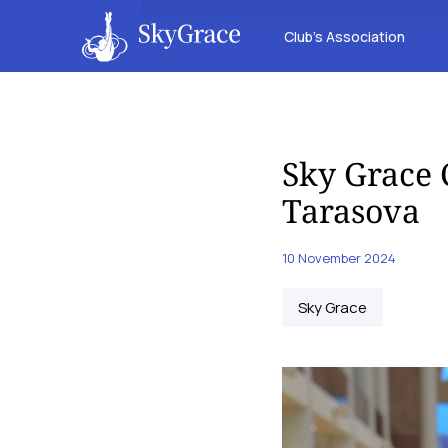
Club’s Association
Sky Grace 
Tarasova
10 November 2024
Sky Grace