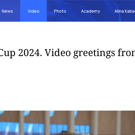
News
Video
Photo
Academy
Alina Kab
Cup 2024. Video greetings fro