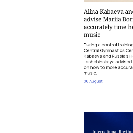
Alina Kabaeva an
advise Mariia Bo
accurately time h
music
During a control traini
Central Gymnastics Cen
Kabaeva and Russia’s 
Lashchinskaya advised M
on how to more accurate
music.
06 August