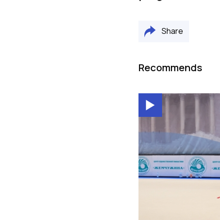
Share
Recommends