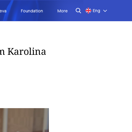
Eng
aeva
Foundation
More
m Karolina