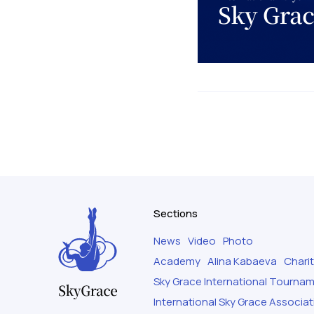
Sections
News
Video
Photo
Academy
Alina Kabaeva
Chari
Sky Grace International Tourna
International Sky Grace Associat