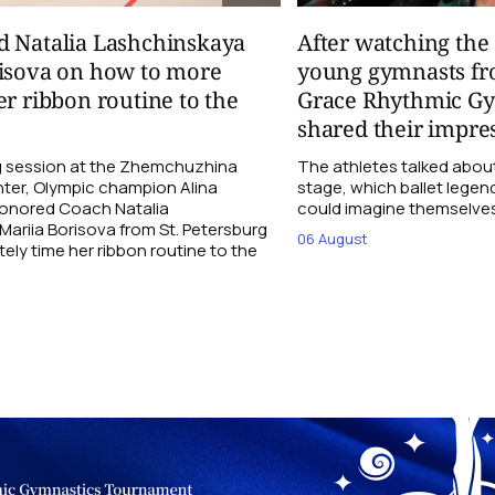
d Natalia Lashchinskaya
After watching th
risova on how to more
young gymnasts fr
er ribbon routine to the
Grace Rhythmic G
shared their impre
ng session at the Zhemchuzhina
The athletes talked abou
ter, Olympic champion Alina
stage, which ballet lege
Honored Coach Natalia
could imagine themselves 
ariia Borisova from St. Petersburg
06 August
ly time her ribbon routine to the