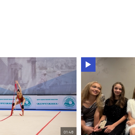
01:48