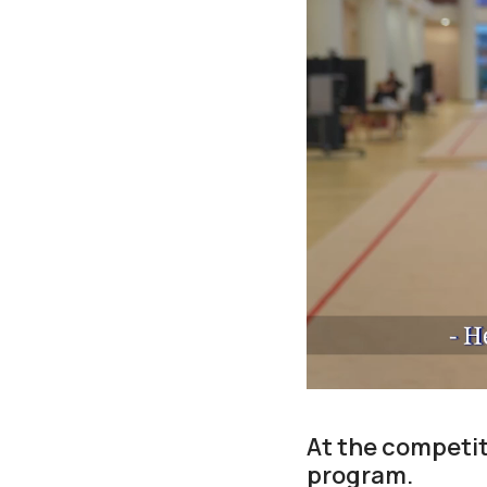
At the competiti
program.