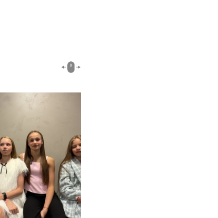
00:51