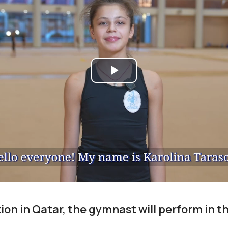
Play
Video
on in Qatar, the gymnast will perform in th