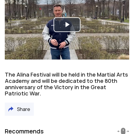
Play
Video
The Alina Festival will be held in the Martial Arts
Academy and will be dedicated to the 80th
anniversary of the Victory in the Great
Patriotic War.
Share
Recommends