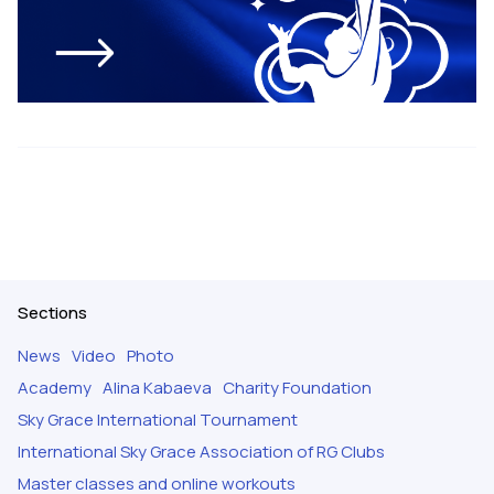
Sections
News
Video
Photo
Academy
Alina Kabaeva
Charity Foundation
Sky Grace International Tournament
International Sky Grace Association of RG Clubs
Master classes and online workouts