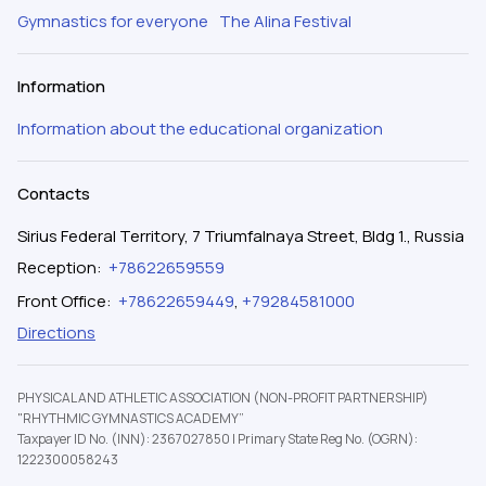
Gymnastics for everyone
The Alina Festival
Information
Information about the educational organization
Contacts
Sirius Federal Territory, 7 Triumfalnaya Street, Bldg 1., Russia
Reception
:
+78622659559
Front Office
:
+78622659449
,
+79284581000
Directions
PHYSICAL AND ATHLETIC ASSOCIATION (NON-PROFIT PARTNERSHIP)
"RHYTHMIC GYMNASTICS ACADEMY”
Taxpayer ID No. (INN): 2367027850
|
Primary State Reg No. (OGRN):
1222300058243