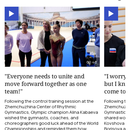
00:48
"Everyone needs to unite and
"I worry 
move forward together as one
but I kno
team!"
come toge
Following the control training session at the
Following the
Zhemchuzhina Center of Rhythmic
Zhemchuzhin
Gymnastics, Olympic champion Alina Kabaeva
Gymnastics,
wished the gymnasts, coaches, and
shared word
choreographers good luck ahead of the World
Kovshova fro
Championships and reminded them how
Borisova and