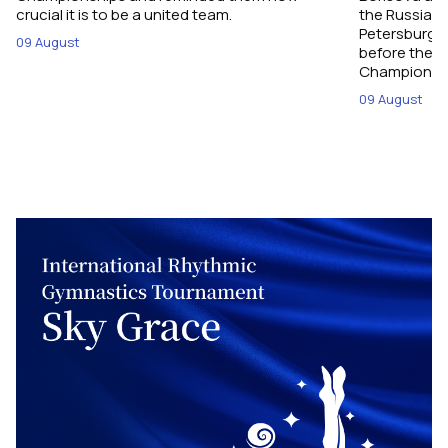
crucial it is to be a united team.
the Russian 
Petersburg, 
09 August
before their
Championshi
09 August