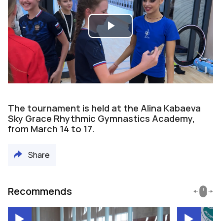
Play
Video
The tournament is held at the Alina Kabaeva
Sky Grace Rhythmic Gymnastics Academy,
from March 14 to 17.
Share
Recommends