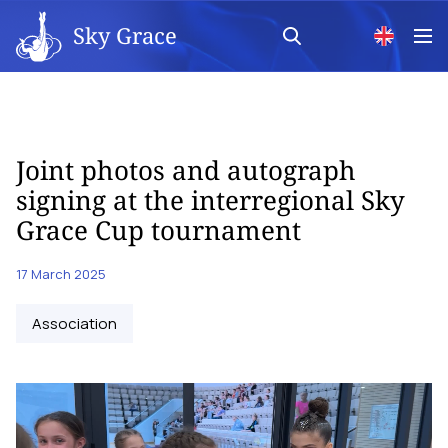
Sky Grace
Joint photos and autograph
signing at the interregional Sky
Grace Cup tournament
17 March 2025
Аssociation