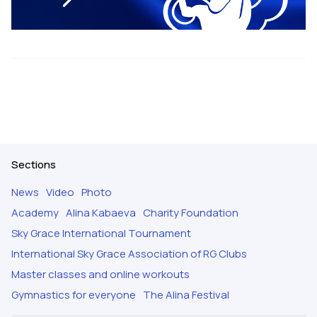
Sections
News
Video
Photo
Academy
Alina Kabaeva
Charity Foundation
Sky Grace International Tournament
International Sky Grace Association of RG Clubs
Master classes and online workouts
Gymnastics for everyone
The Alina Festival