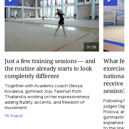
01:38
Just a few training sessions — and
What fee
the routine already starts to look
exercise 
completely different
national 
receive d
Together with Academy coach Olesya
session?
Kovaleva, gymnast Jojo Tawinun from
Thailand is working on her expressiveness:
Following t
adding fluidity, accents, and freedom of
judges Olga M
movement.
Frolova, and
06 August
gymnasts' pe
explained wh
to the spect