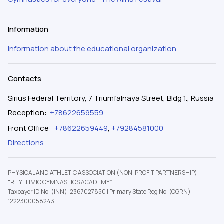
Information
Information about the educational organization
Contacts
Sirius Federal Territory, 7 Triumfalnaya Street, Bldg 1., Russia
Reception
:
+78622659559
Front Office
:
+78622659449
,
+79284581000
Directions
PHYSICAL AND ATHLETIC ASSOCIATION (NON-PROFIT PARTNERSHIP)
"RHYTHMIC GYMNASTICS ACADEMY”
Taxpayer ID No. (INN): 2367027850
|
Primary State Reg No. (OGRN):
1222300058243