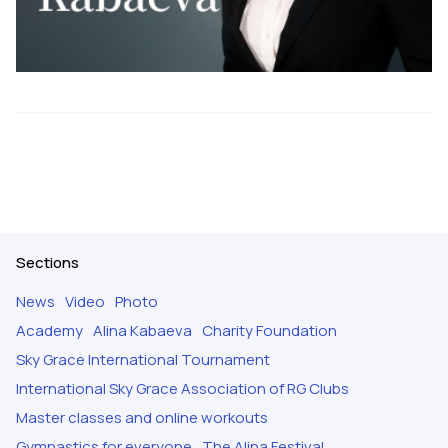
Sections
News
Video
Photo
Academy
Alina Kabaeva
Charity Foundation
Sky Grace International Tournament
International Sky Grace Association of RG Clubs
Master classes and online workouts
Gymnastics for everyone
The Alina Festival