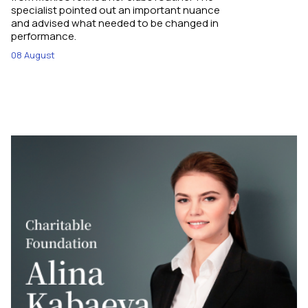
specialist pointed out an important nuance
and advised what needed to be changed in
performance.
08 August