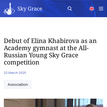
Sky Grace
Debut of Elina Khabirova as an
Academy gymnast at the All-
Russian Young Sky Grace
competition
22 March 2025
Аssociation