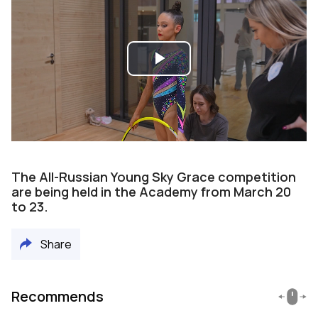
Play
Video
The All-Russian Young Sky Grace competition
are being held in the Academy from March 20
to 23.
Share
Recommends