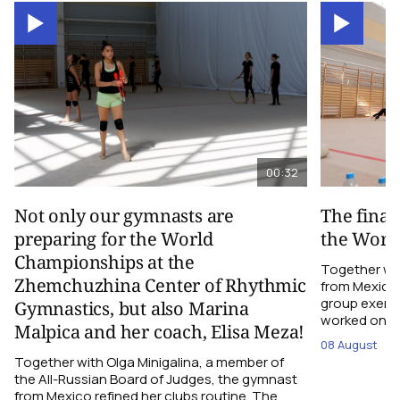
00:32
Not only our gymnasts are
The final
preparing for the World
the Worl
Championships at the
Together wi
Zhemchuzhina Center of Rhythmic
from Mexico,
group exerci
Gymnastics, but also Marina
worked on the
Malpica and her coach, Elisa Meza!
08 August
Together with Olga Minigalina, a member of
the All-Russian Board of Judges, the gymnast
from Mexico refined her clubs routine. The