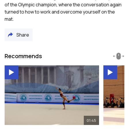
of the Olympic champion, where the conversation again
turned to how to work and overcome yourself on the
mat.
Share
Recommends
01:45