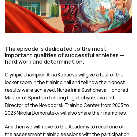
Play
Video
The episode is dedicated to the most
important qualities of successful athletes —
hard work and determination.
Olympic champion Alina Kabaeva will give a tour of the
locker room in the training hall and tell how the highest
results were achieved. Nurse Irina Sushcheva, Honored
Master of Sports in fencing Olga Lobyntseva and
Director of the Novogorsk Training Center from 2003 to
2023 Nikolai Domoratsky will also share their memories.
And then we will move to the Academy to recall one of
the assessment training sessions with the participation