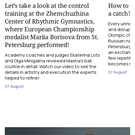
Let’s take a look at the control
How to el
training at the Zhemchuzhina
a catch?
Center of Rhythmic Gymnastics,
Every unnec
where European Championship
and disrupts
Olympic cha
medalist Mariia Borisova from St.
Russian nati
Petersburg performed!
Petersburg h
an exchange r
Academy coaches and judges Ekaterina Lots
few repetiti
and Olga Minigalina reviewed Masha's ball
becomes not
routine in detail. Watch our video to see the
details in artistry and execution the experts
07 August
helped to refine!
07 August