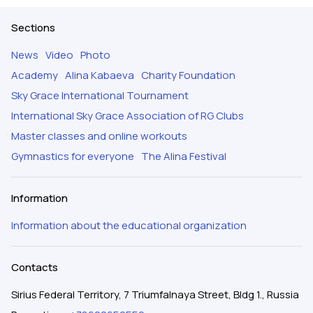
Sections
News
Video
Photo
Academy
Alina Kabaeva
Charity Foundation
Sky Grace International Tournament
International Sky Grace Association of RG Clubs
Master classes and online workouts
Gymnastics for everyone
The Alina Festival
Information
Information about the educational organization
Contacts
Sirius Federal Territory, 7 Triumfalnaya Street, Bldg 1., Russia