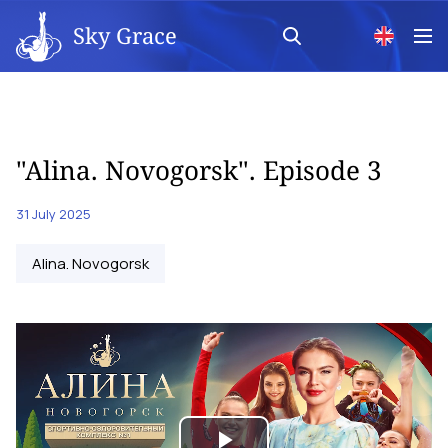
Sky Grace
"Alina. Novogorsk". Episode 3
31 July 2025
Alina. Novogorsk