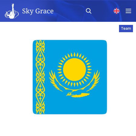
Sky Grace
Team