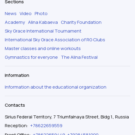
Sections
News
Video
Photo
Academy
Alina Kabaeva
Charity Foundation
Sky Grace International Tournament
International Sky Grace Association of RG Clubs
Master classes and online workouts
Gymnastics for everyone
The Alina Festival
Information
Information about the educational organization
Contacts
Sirius Federal Territory, 7 Triumfalnaya Street, Bldg 1., Russia
Reception
:
+78622659559
Front Office
:
+78622659449
,
+79284581000