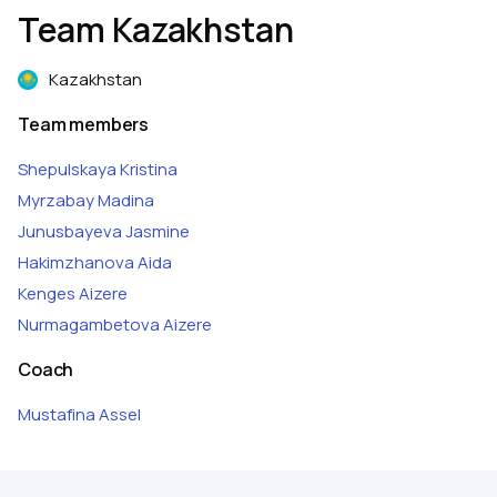
Team Kazakhstan
Kazakhstan
Team members
Shepulskaya
Kristina
Myrzabay
Madina
Junusbayeva
Jasmine
Hakimzhanova
Aida
Kenges
Aizere
Nurmagambetova
Aizere
Coach
Mustafina
Assel