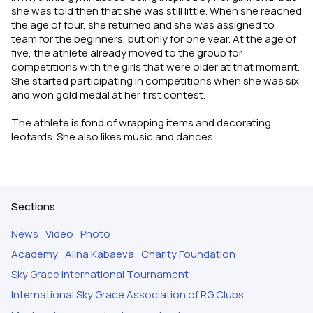
she was told then that she was still little. When she reached
the age of four, she returned and she was assigned to
team for the beginners, but only for one year. At the age of
five, the athlete already moved to the group for
competitions with the girls that were older at that moment.
She started participating in competitions when she was six
and won gold medal at her first contest.
The athlete is fond of wrapping items and decorating
leotards. She also likes music and dances.
Sections
News
Video
Photo
Academy
Alina Kabaeva
Charity Foundation
Sky Grace International Tournament
International Sky Grace Association of RG Clubs