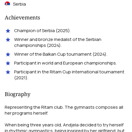
Serbia
Achievements
Champion of Serbia (2025).
Winner and bronze medalist of the Serbian
championships (2024).
Winner of the Balkan Cup tournament (2024).
Participant in world and European championships.
Participant in the Ritam Cup international tournament
(2021).
Biography
Representing the Ritam club. The gymnasts composes all
her programs herself.
When being three years old, Andjela decided to try herself
in rhythmic gymnastics, being inspired by her girlfriend, but