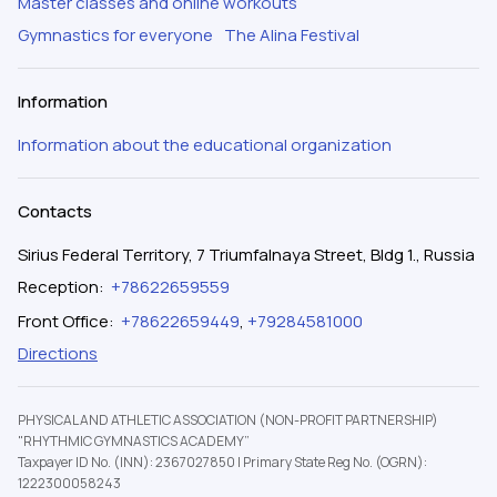
Master classes and online workouts
Gymnastics for everyone
The Alina Festival
Information
Information about the educational organization
Contacts
Sirius Federal Territory, 7 Triumfalnaya Street, Bldg 1., Russia
Reception
:
+78622659559
Front Office
:
+78622659449
,
+79284581000
Directions
PHYSICAL AND ATHLETIC ASSOCIATION (NON-PROFIT PARTNERSHIP)
"RHYTHMIC GYMNASTICS ACADEMY”
Taxpayer ID No. (INN): 2367027850
|
Primary State Reg No. (OGRN):
1222300058243