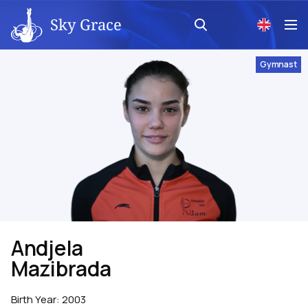
Sky Grace
Gymnast
Andjela
Mazibrada
Birth Year
:
2003