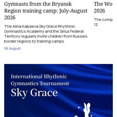
Gymnasts from the Bryansk
The World
Region training camp: July-August
2026
2026
The competit
12.
The Alina Kabaeva Sky Grace Rhythmic
Gymnastics Academy and the Sirius Federal
Territory regularly invite children from Russia's
border regions to training camps.
06 August