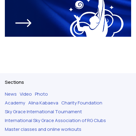
Sections
News
Video
Photo
Academy
Alina Kabaeva
Charity Foundation
Sky Grace International Tournament
International Sky Grace Association of RG Clubs
Master classes and online workouts