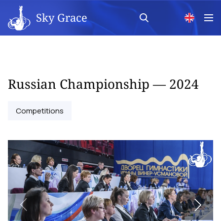
Sky Grace
Russian Championship — 2024
Competitions