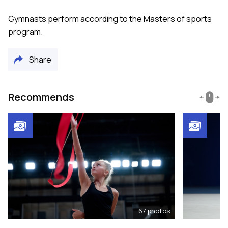
Gymnasts perform according to the Masters of sports
program.
Share
Recommends
67
photos