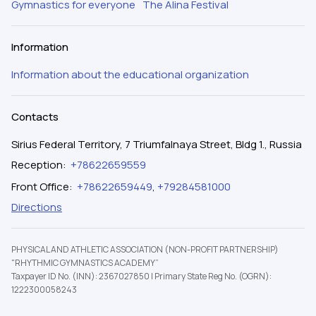
Gymnastics for everyone
The Alina Festival
Information
Information about the educational organization
Contacts
Sirius Federal Territory, 7 Triumfalnaya Street, Bldg 1., Russia
Reception
:
+78622659559
Front Office
:
+78622659449
,
+79284581000
Directions
PHYSICAL AND ATHLETIC ASSOCIATION (NON-PROFIT PARTNERSHIP)
"RHYTHMIC GYMNASTICS ACADEMY”
Taxpayer ID No. (INN): 2367027850
|
Primary State Reg No. (OGRN):
1222300058243