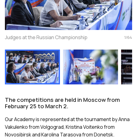
Judges at the Russian Championship
1
/
64
The competitions are held in Moscow from
February 25 to March 2.
Our Academy is represented at the tournament by Anna
Vakulenko from Volgograd, Kristina Voitenko from
Novosibirsk and Karolina Tarasova from Donetsk.