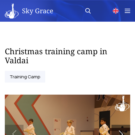
Sky Grace
Christmas training camp in
Valdai
Training Camp