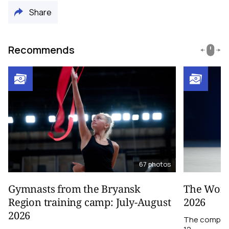
Share
Recommends
67
photos
Gymnasts from the Bryansk
The World
Region training camp: July-August
2026
2026
The competit