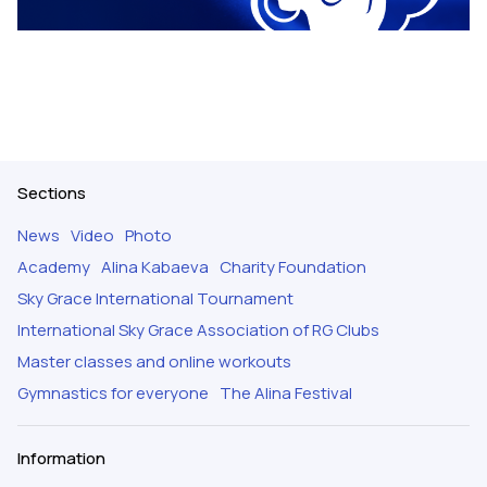
Sections
News
Video
Photo
Academy
Alina Kabaeva
Charity Foundation
Sky Grace International Tournament
International Sky Grace Association of RG Clubs
Master classes and online workouts
Gymnastics for everyone
The Alina Festival
Information