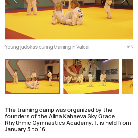
Young judokas during training in Valdai
1
/
65
The training camp was organized by the
founders of the Alina Kabaeva Sky Grace
Rhythmic Gymnastics Academy. It is held from
January 3 to 16.