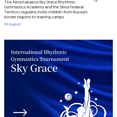
12.
The Alina Kabaeva Sky Grace Rhythmic
Gymnastics Academy and the Sirius Federal
Territory regularly invite children from Russia's
border regions to training camps.
06 August