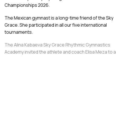
Championships 2026.
The Mexican gymnast is a long-time friend of the Sky
Grace. She participated in all our five international
tournaments.
The Alina Kabaeva Sky Grace Rhythmic Gymnastics
Academy invited the athlete and coach Elisa Meza to a
training camp in St. Petersburg, covering all
accommodation and meal expenses.
Share