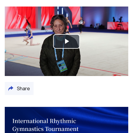
Play
Video
Share