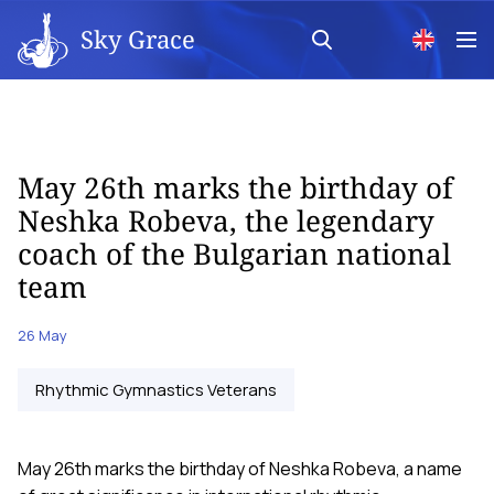
Sky Grace
May 26th marks the birthday of
Neshka Robeva, the legendary
coach of the Bulgarian national
team
26 May
Rhythmic Gymnastics Veterans
May 26th marks the birthday of Neshka Robeva, a name