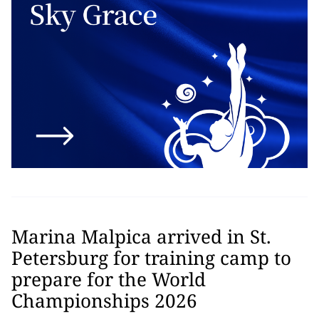
Marina Malpica arrived in St.
Petersburg for training camp to
prepare for the World
Championships 2026