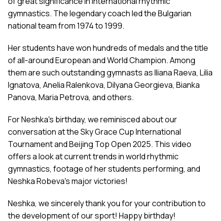
of great significance in international rhythmic
gymnastics. The legendary coach led the Bulgarian
national team from 1974 to 1999.
Her students have won hundreds of medals and the title
of all-around European and World Champion. Among
them are such outstanding gymnasts as Iliana Raeva, Lilia
Ignatova, Anelia Ralenkova, Dilyana Georgieva, Bianka
Panova, Maria Petrova, and others.
For Neshka's birthday, we reminisced about our
conversation at the Sky Grace Cup International
Tournament and Beijing Top Open 2025. This video
offers a look at current trends in world rhythmic
gymnastics, footage of her students performing, and
Neshka Robeva's major victories!
Neshka, we sincerely thank you for your contribution to
the development of our sport! Happy birthday!