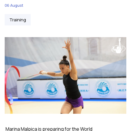
06 August
Training
Marina Malpica is preparing for the World