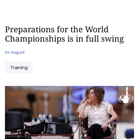
Preparations for the World
Championships is in full swing
04 August
Training