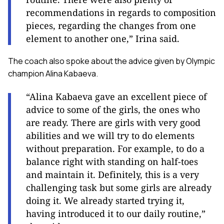
recommendations in regards to composition
pieces, regarding the changes from one
element to another one,” Irina said.
The coach also spoke about the advice given by Olympic
champion Alina Kabaeva.
“Alina Kabaeva gave an excellent piece of
advice to some of the girls, the ones who
are ready. There are girls with very good
abilities and we will try to do elements
without preparation. For example, to do a
balance right with standing on half-toes
and maintain it. Definitely, this is a very
challenging task but some girls are already
doing it. We already started trying it,
having introduced it to our daily routine,”