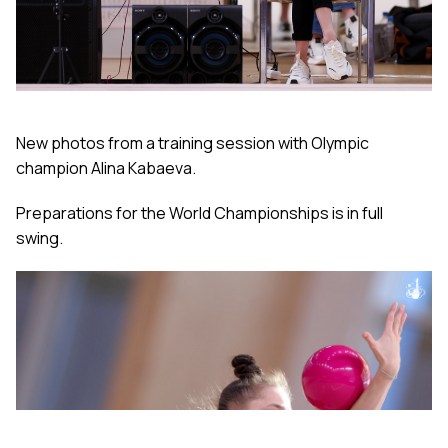
New photos from a training session with Olympic
champion Alina Kabaeva.
Preparations for the World Championships is in full
swing.