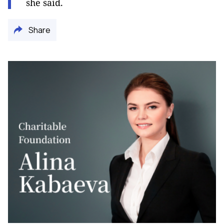
she said.
Share