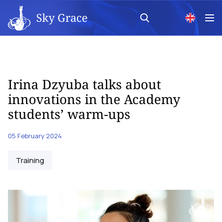
Sky Grace
Irina Dzyuba talks about
innovations in the Academy
students’ warm-ups
05 February 2024
Training