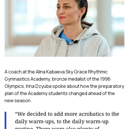
A coach at the Alina Kabaeva Sky Grace Rhythmic
Gymnastics Academy, bronze medalist of the 1996
Olympics, Irina Dzyuba spoke about how the preparatory
plan of the Academy students changed ahead of the
new season.
“We decided to add more acrobatics to the
daily warm-ups, to the daily warm-up
routine. There were also plenty of