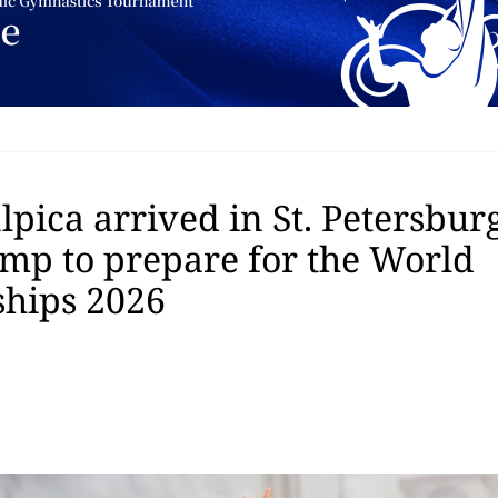
pica arrived in St. Petersburg
amp to prepare for the World
hips 2026