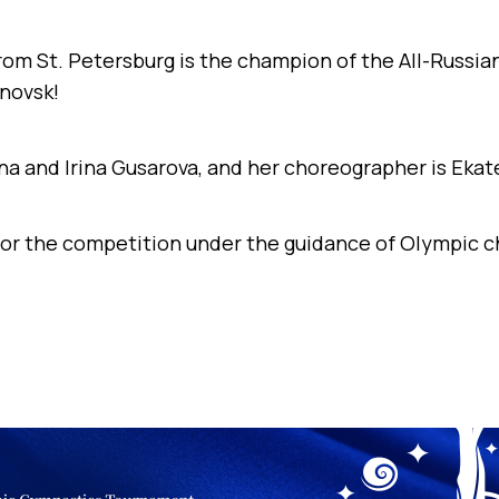
from St. Petersburg is the champion of the All-Russi
novsk!
na and Irina Gusarova, and her choreographer is Ekat
or the competition under the guidance of Olympic c