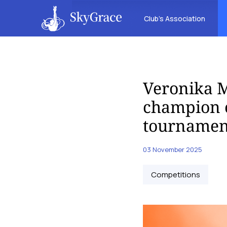
Club’s Association
Veronika M
champion o
tournamen
03 November 2025
Competitions