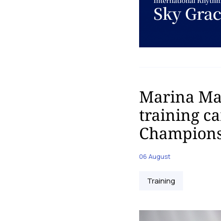
Marina Mal
training c
Champions
06 August
Training