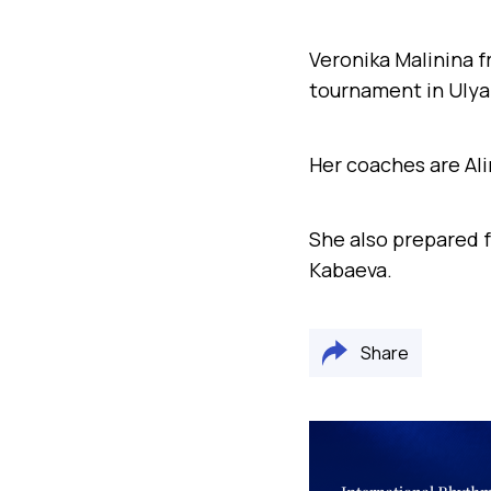
Veronika Malinina 
tournament in Ulya
Her coaches are Ali
She also
prepared
f
Kabaeva.
Share