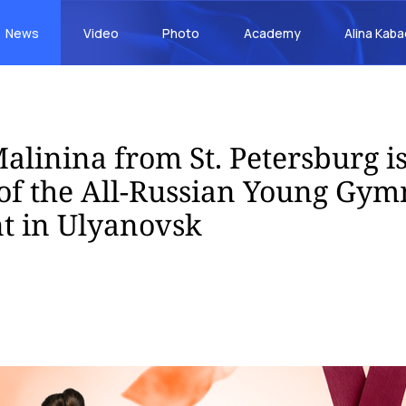
News
Video
Photo
Academy
Alina Kab
alinina from St. Petersburg is
f the All-Russian Young Gym
t in Ulyanovsk