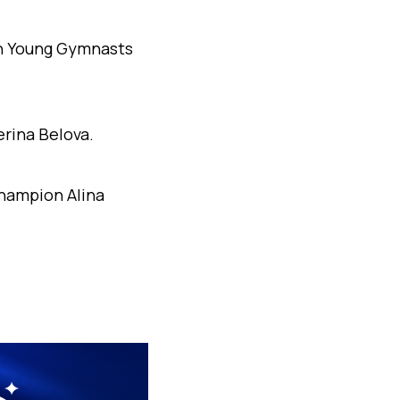
an Young Gymnasts
erina Belova.
hampion Alina