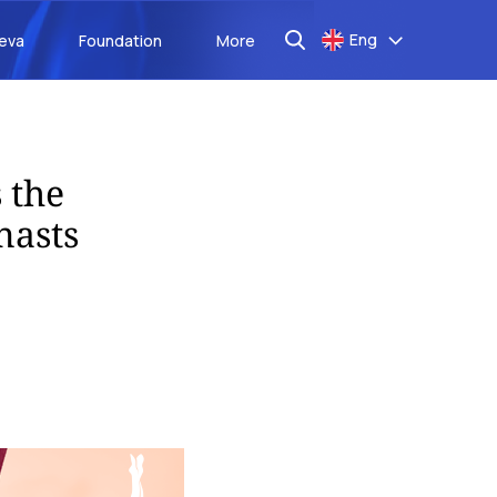
Eng
aeva
Foundation
More
 the
nasts