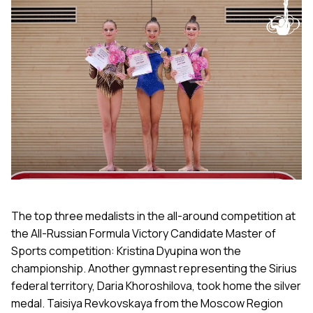
The top three medalists in the all-around competition at
the All-Russian Formula Victory Candidate Master of
Sports competition: Kristina Dyupina won the
championship. Another gymnast representing the Sirius
federal territory, Daria Khoroshilova, took home the silver
medal. Taisiya Revkovskaya from the Moscow Region