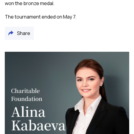
won the bronze medal.
The tournament ended on May 7.
Share