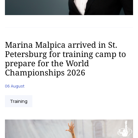
Marina Malpica arrived in St.
Petersburg for training camp to
prepare for the World
Championships 2026
06 August
Training