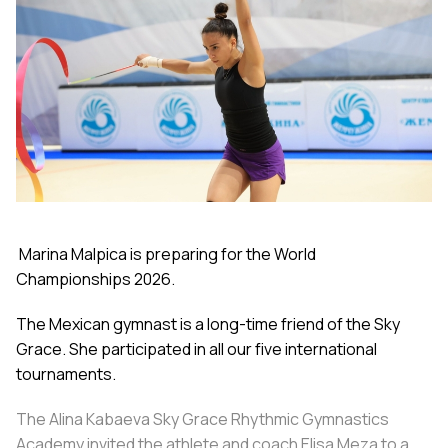
Marina Malpica is preparing for the World
Championships 2026.
The Mexican gymnast is a long-time friend of the Sky
Grace. She participated in all our five international
tournaments.
The Alina Kabaeva Sky Grace Rhythmic Gymnastics
Academy invited the athlete and coach Elisa Meza to a