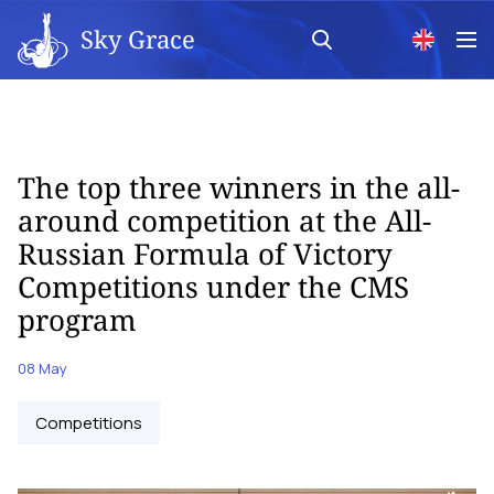
Sky Grace
The top three winners in the all-
around competition at the All-
Russian Formula of Victory
Competitions under the CMS
program
08 May
Competitions