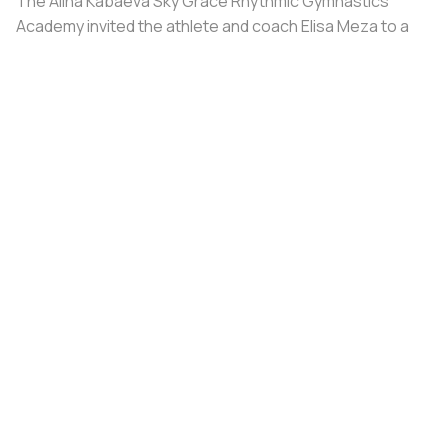
The Alina Kabaeva Sky Grace Rhythmic Gymnastics
Academy invited the athlete and coach Elisa Meza to a
training camp in St. Petersburg, covering all
accommodation and meal expenses.
Share