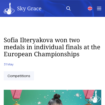
Sky Grace
Sofia Ilteryakova won two
medals in individual finals at the
European Championships
31 May
Competitions