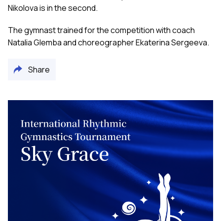
Nikolova is in the second.
The gymnast trained for the competition with coach
Natalia Glemba and choreographer Ekaterina Sergeeva.
Share