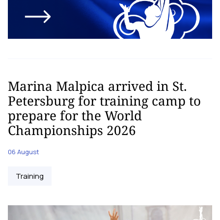
Marina Malpica arrived in St.
Petersburg for training camp to
prepare for the World
Championships 2026
06 August
Training