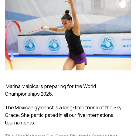
Marina Malpica is preparing for the World
Championships 2026.
The Mexican gymnast is a long-time friend of the Sky
Grace. She participated in all our five international
tournaments.