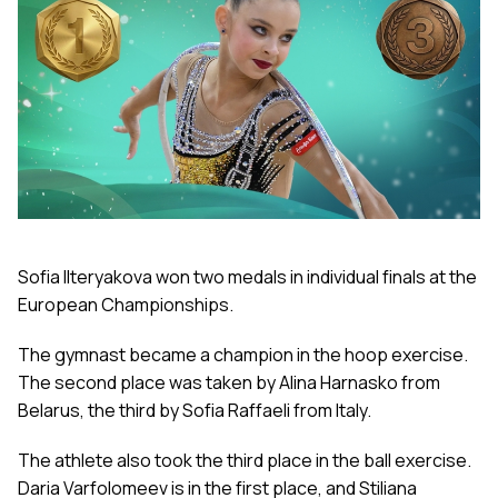
Sofia Ilteryakova won two medals in individual finals at the
European Championships.
The gymnast became a champion in the hoop exercise.
The second place was taken by Alina Harnasko from
Belarus, the third by Sofia Raffaeli from Italy.
The athlete also took the third place in the ball exercise.
Daria Varfolomeev is in the first place, and Stiliana