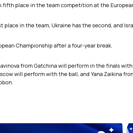
ok fifth place in the team competition at the Europe
st place in the team, Ukraine has the second, and Isra
uropean Championship after a four-year break.
avinova from Gatchina will perform in the finals with
ow will perform with the ball, and Yana Zaikina fro
ibbon.