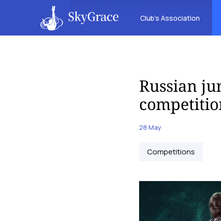
Club’s Association
Russian jun
competitio
28 May
Competitions