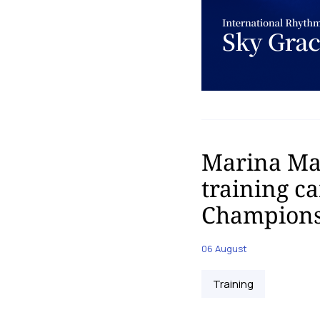
Marina Mal
training c
Champions
06 August
Training