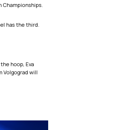
an Championships.
el has the third.
 the hoop, Eva
m Volgograd will