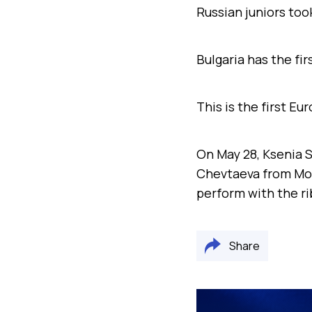
Russian juniors to
Bulgaria has the fir
This is the first E
On May 28, Ksenia S
Chevtaeva from Mosc
perform with the r
Share