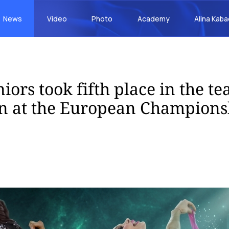
News
Video
Photo
Academy
Alina Kab
iors took fifth place in the t
n at the European Champions