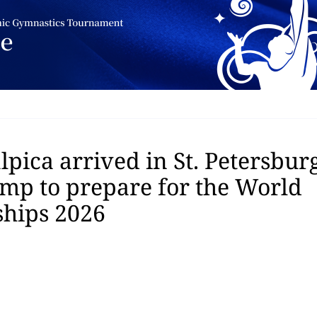
pica arrived in St. Petersburg
amp to prepare for the World
hips 2026