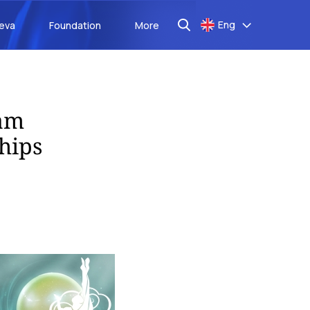
Eng
aeva
Foundation
More
eam
hips