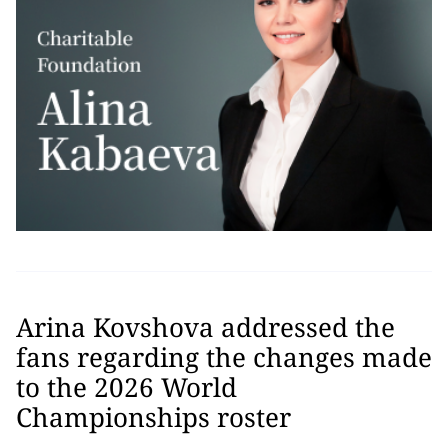
Arina Kovshova addressed the
fans regarding the changes made
to the 2026 World
Championships roster