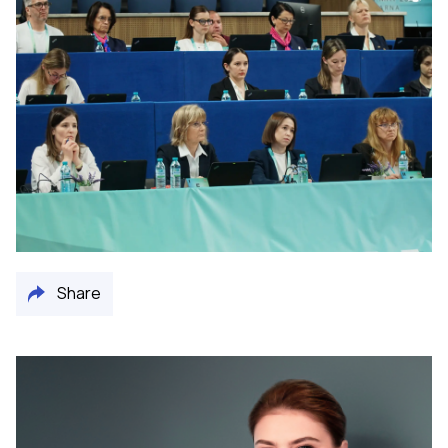
Share