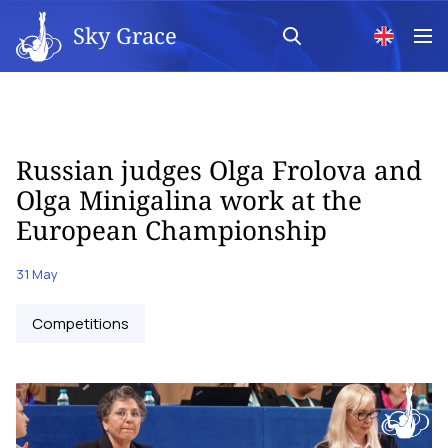
Sky Grace
Russian judges Olga Frolova and
Olga Minigalina work at the
European Championship
31 May
Competitions