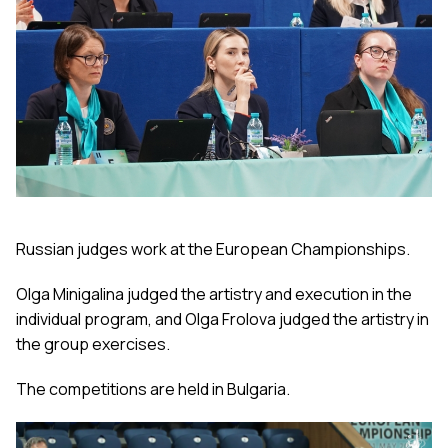
Russian judges work at the European Championships.
Olga Minigalina judged the artistry and execution in the
individual program, and Olga Frolova judged the artistry in
the group exercises.
The competitions are held in Bulgaria.