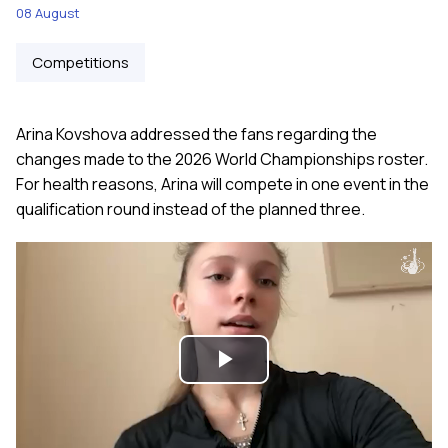
08 August
Competitions
Arina Kovshova addressed the fans regarding the
changes made to the 2026 World Championships roster.
For health reasons, Arina will compete in one event in the
qualification round instead of the planned three.
Play
Video