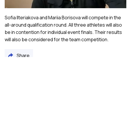
Sofia Ilteriakova and Mariia Borisova will compete in the
all-around qualification round. All three athletes will also
be in contention for individual event finals. Their results
will also be considered for the team competition.
Share