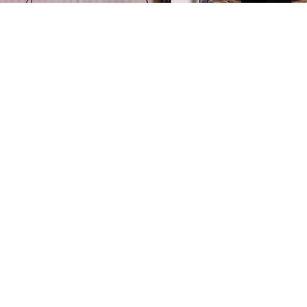
training session with Olympic champion Alina Kabae
e World Championships is in full swing.