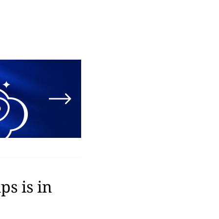
s is in