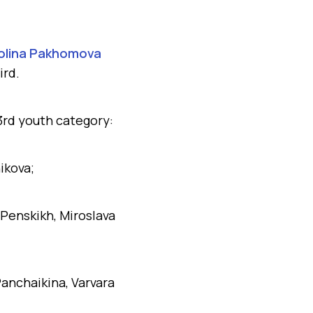
olina Pakhomova
ird.
3rd youth category:
ikova;
 Penskikh, Miroslava
anchaikina, Varvara