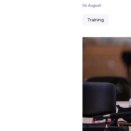
04 August
Training