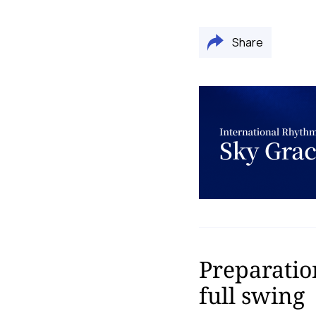
Share
Preparatio
full swing