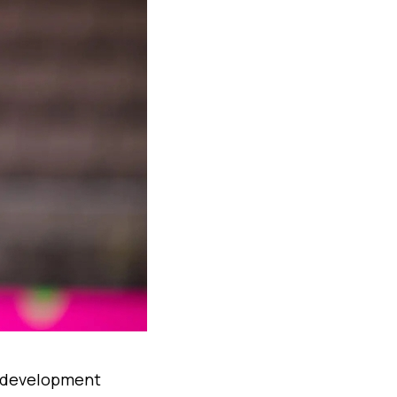
y development