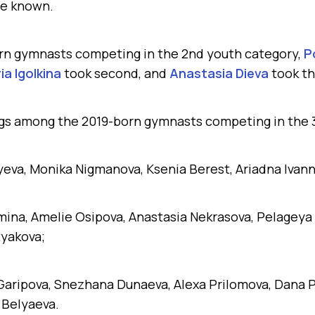
e known.
n gymnasts competing in the 2nd youth category,
P
ia Igolkina
took second, and
Anastasia Dieva
took th
ngs among the 2019-born gymnasts competing in the 
lyeva, Monika Nigmanova, Ksenia Berest, Ariadna Ivann
mina, Amelie Osipova, Anastasia Nekrasova, Pelageya
tyakova;
 Garipova, Snezhana Dunaeva, Alexa Prilomova, Dana P
 Belyaeva.