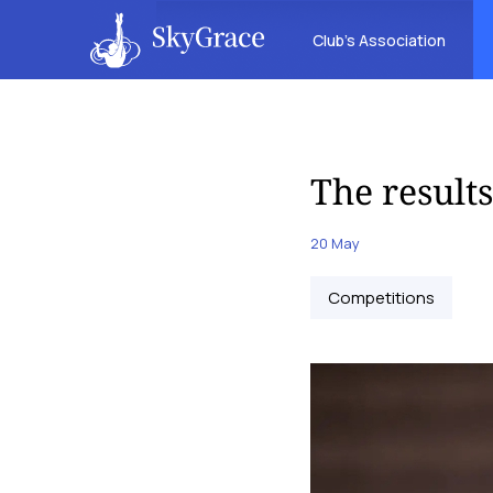
Club’s Association
The result
20 May
Competitions