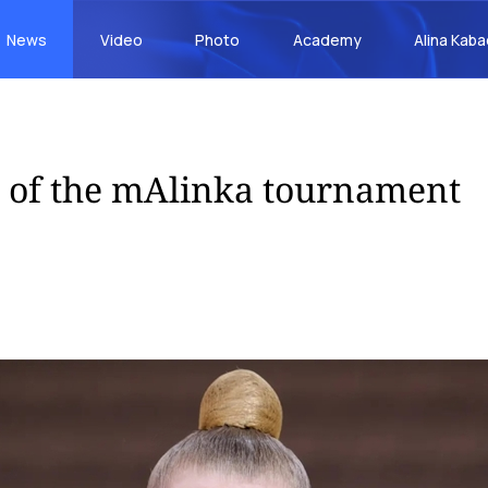
News
Video
Photo
Academy
Alina Kab
s of the mAlinka tournament