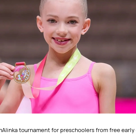
 mAlinka tournament for preschoolers from free earl