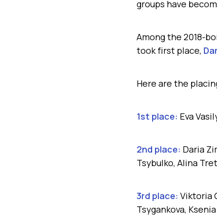
groups have becom
Among the 2018-bor
took first place,
Dar
Here are the placi
1st place:
Eva Vasi
2nd place:
Daria Zi
Tsybulko, Alina Tre
3rd place:
Viktoria
Tsygankova, Ksenia