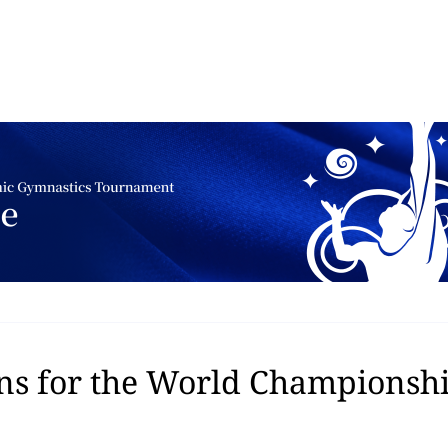
ns for the World Championship