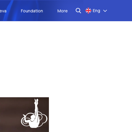
Eng
aeva
Foundation
More