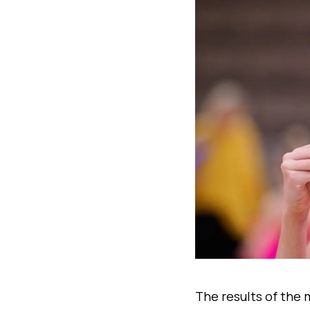
The results of the