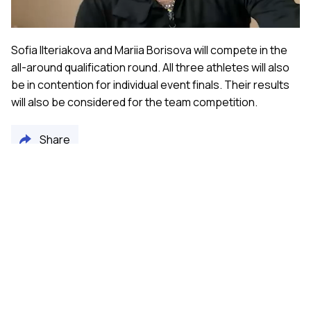
Sofia Ilteriakova and Mariia Borisova will compete in the
all-around qualification round. All three athletes will also
be in contention for individual event finals. Their results
will also be considered for the team competition.
Share