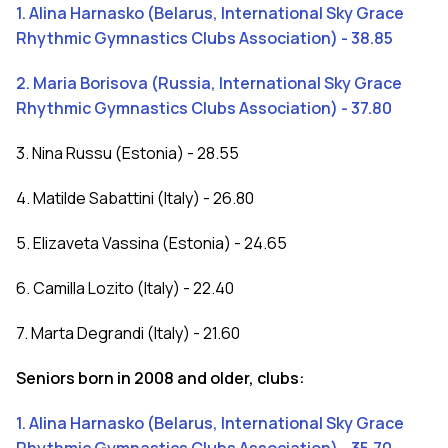
1. Alina Harnasko (Belarus, International Sky Grace
Rhythmic Gymnastics Clubs Association) - 38.85
2. Maria Borisova (Russia, International Sky Grace
Rhythmic Gymnastics Clubs Association) - 37.80
3. Nina Russu (Estonia) - 28.55
4. Matilde Sabattini (Italy) - 26.80
5. Elizaveta Vassina (Estonia) - 24.65
6. Camilla Lozito (Italy) - 22.40
7. Marta Degrandi (Italy) - 21.60
Seniors born in 2008 and older, clubs:
1. Alina Harnasko (Belarus, International Sky Grace