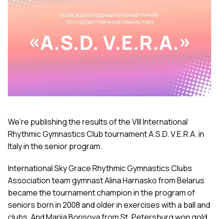
We’re publishing the results of the VIII International
Rhythmic Gymnastics Club tournament A.S.D. V.E.R.A. in
Italy in the senior program.
International Sky Grace Rhythmic Gymnastics Clubs
Association team gymnast Alina Harnasko from Belarus
became the tournament champion in the program of
seniors born in 2008 and older in exercises with a ball and
clubs. And Mariia Borisova from St. Petersburg won gold