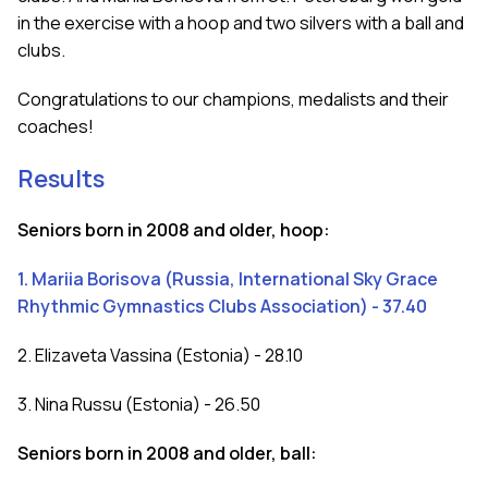
in the exercise with a hoop and two silvers with a ball and
clubs.
Congratulations to our champions, medalists and their
coaches!
Results
Seniors born in 2008 and older, hoop:
1. Mariia Borisova (Russia, International Sky Grace
Rhythmic Gymnastics Clubs Association) - 37.40
2. Elizaveta Vassina (Estonia) - 28.10
3. Nina Russu (Estonia) - 26.50
Seniors born in 2008 and older, ball: