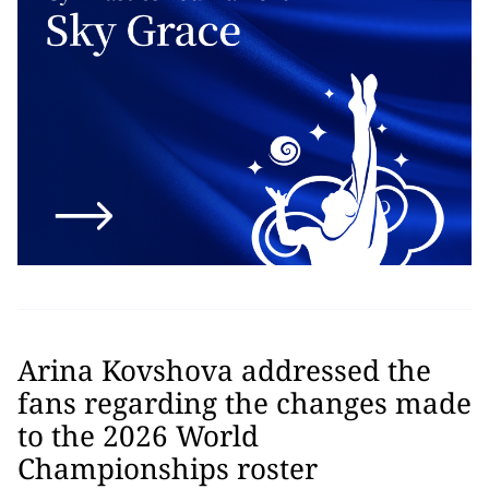
Arina Kovshova addressed the
fans regarding the changes made
to the 2026 World
Championships roster