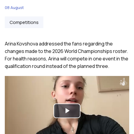
08 August
Competitions
Arina Kovshova addressed the fans regarding the
changes made to the 2026 World Championships roster.
For health reasons, Arina will compete in one event in the
qualification round instead of the planned three.
Play
Video