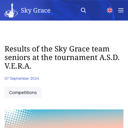
Sky Grace
Results of the Sky Grace team
seniors at the tournament A.S.D.
V.E.R.A.
07 September 2024
Competitions