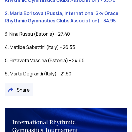
Rhythmic Gymnastics Clubs Association) - 35.70
2. Maria Borisova (Russia, International Sky Grace
Rhythmic Gymnastics Clubs Association) - 34.95
3. Nina Russu (Estonia) - 27.40
4. Matilde Sabattini (Italy) - 26.35
5. Elizaveta Vassina (Estonia) - 24.65
6. Marta Degrandi (Italy) - 21.60
Share