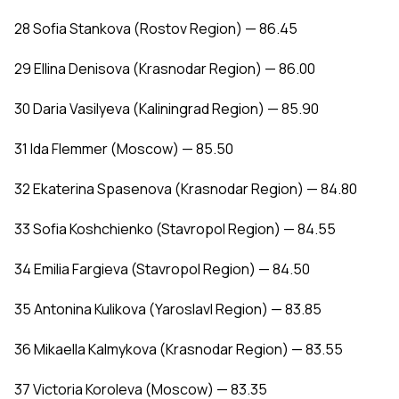
28 Sofia Stankova (Rostov Region) — 86.45
29 Ellina Denisova (Krasnodar Region) — 86.00
30 Daria Vasilyeva (Kaliningrad Region) — 85.90
31 Ida Flemmer (Moscow) — 85.50
32 Ekaterina Spasenova (Krasnodar Region) — 84.80
33 Sofia Koshchienko (Stavropol Region) — 84.55
34 Emilia Fargieva (Stavropol Region) — 84.50
35 Antonina Kulikova (Yaroslavl Region) — 83.85
36 Mikaella Kalmykova (Krasnodar Region) — 83.55
37 Victoria Koroleva (Moscow) — 83.35