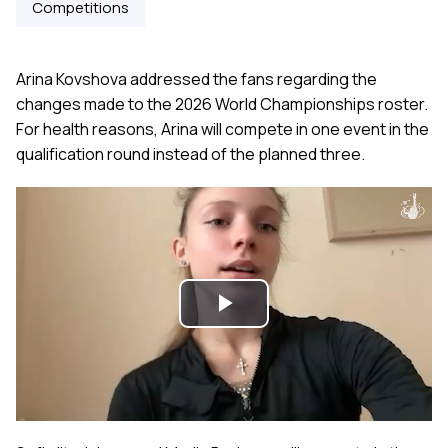
Competitions
Arina Kovshova addressed the fans regarding the
changes made to the 2026 World Championships roster.
For health reasons, Arina will compete in one event in the
qualification round instead of the planned three.
Play
Video