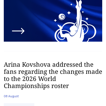
Arina Kovshova addressed the
fans regarding the changes made
to the 2026 World
Championships roster
08 August