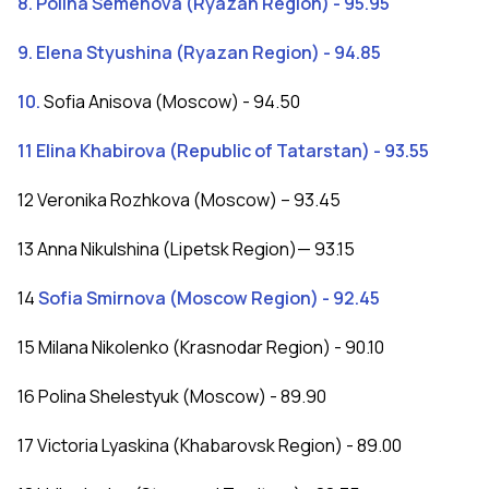
8. Polina Semenova (Ryazan Region) - 95.95
9. Elena Styushina (Ryazan Region) - 94.85
10.
Sofia Anisova (Moscow) - 94.50
11 Elina Khabirova (Republic of Tatarstan) - 93.55
12 Veronika Rozhkova (Moscow) – 93.45
13 Anna Nikulshina (Lipetsk Region)— 93.15
14
Sofia Smirnova (Moscow Region) - 92.45
15 Milana Nikolenko (Krasnodar Region) - 90.10
16 Polina Shelestyuk (Moscow) - 89.90
17 Victoria Lyaskina (Khabarovsk Region) - 89.00