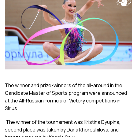
The winner and prize-winners of the all-around in the
Candidate Master of Sports program were announced
at the All-Russian Formula of Victory competitions in
Sirius.
The winner of the tournament was Kristina Dyupina,
second place was taken by Daria Khoroshilova, and