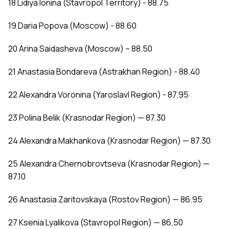
18 Lidiya Ionina (Stavropol Territory) - 88.75
19 Daria Popova (Moscow) - 88.60
20 Arina Saidasheva (Moscow) – 88.50
21 Anastasia Bondareva (Astrakhan Region) - 88.40
22 Alexandra Voronina (Yaroslavl Region) - 87.95
23 Polina Belik (Krasnodar Region) — 87.30
24 Alexandra Makhankova (Krasnodar Region) — 87.30
25 Alexandra Chernobrovtseva (Krasnodar Region) —
87.10
26 Anastasia Zaritovskaya (Rostov Region) — 86.95
27 Ksenia Lyalikova (Stavropol Region) — 86.50