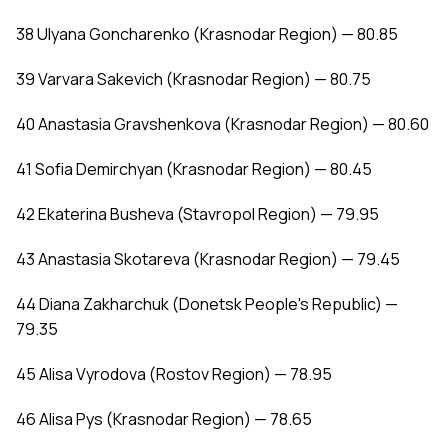
38 Ulyana Goncharenko (Krasnodar Region) — 80.85
39 Varvara Sakevich (Krasnodar Region) — 80.75
40 Anastasia Gravshenkova (Krasnodar Region) — 80.60
41 Sofia Demirchyan (Krasnodar Region) — 80.45
42 Ekaterina Busheva (Stavropol Region) — 79.95
43 Anastasia Skotareva (Krasnodar Region) — 79.45
44 Diana Zakharchuk (Donetsk People's Republic) —
79.35
45 Alisa Vyrodova (Rostov Region) — 78.95
46 Alisa Pys (Krasnodar Region) — 78.65