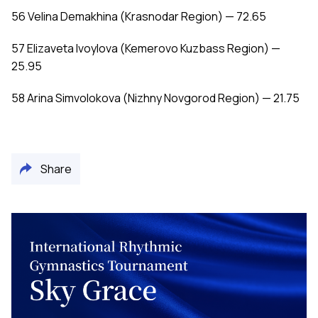
56 Velina Demakhina (Krasnodar Region) — 72.65
57 Elizaveta Ivoylova (Kemerovo Kuzbass Region) —
25.95
58 Arina Simvolokova (Nizhny Novgorod Region) — 21.75
Share