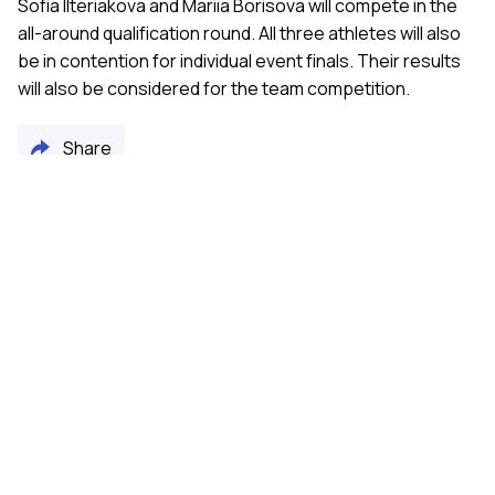
Sofia Ilteriakova and Mariia Borisova will compete in the
all-around qualification round. All three athletes will also
be in contention for individual event finals. Their results
will also be considered for the team competition.
Share