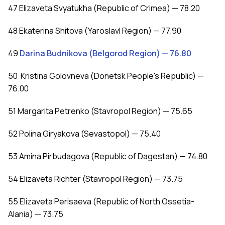
47 Elizaveta Svyatukha (Republic of Crimea) — 78.20
48 Ekaterina Shitova (Yaroslavl Region) — 77.90
49
Darina Budnikova (Belgorod Region) — 76.80
50 Kristina Golovneva (Donetsk People's Republic) —
76.00
51 Margarita Petrenko (Stavropol Region) — 75.65
52 Polina Giryakova (Sevastopol) — 75.40
53 Amina Pirbudagova (Republic of Dagestan) — 74.80
54 Elizaveta Richter (Stavropol Region) — 73.75
55 Elizaveta Perisaeva (Republic of North Ossetia-
Alania) — 73.75