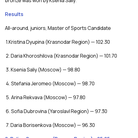
bronze was won by Ksenia Saliy.
Results
All-around, juniors, Master of Sports Candidate
1.Kristina Dyupina (Krasnodar Region) — 102.30
2. Daria Khoroshilova (Krasnodar Region) — 101.70
3. Ksenia Saliy (Moscow) — 98.80
4. Stefania Jeromeo (Moscow) — 98.70
5. Arina Rekvava (Moscow) — 97.80
6. Sofia Dubrovina (Yaroslavl Region) — 97.30
7. Daria Borisenkova (Moscow) — 96.30