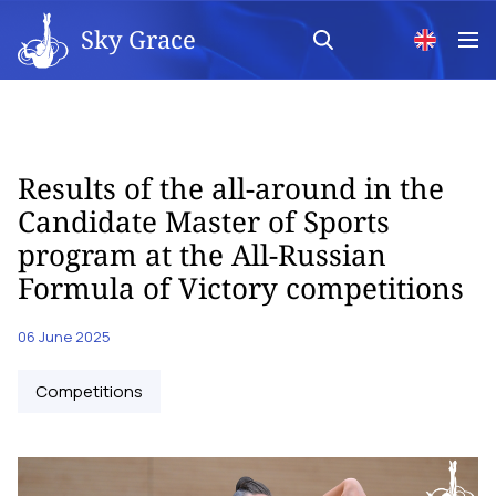
Sky Grace
Results of the all-around in the
Candidate Master of Sports
program at the All-Russian
Formula of Victory competitions
06 June 2025
Competitions