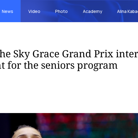
News
Video
Photo
Academy
Alina Kab
 the Sky Grace Grand Prix inte
 for the seniors program