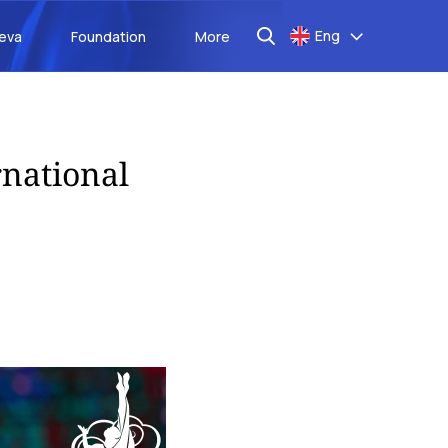
Eng
aeva
Foundation
More
rnational