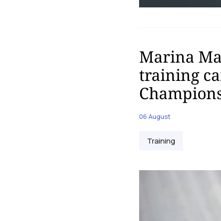
Marina Mal
training c
Champions
06 August
Training