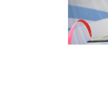
Marina Malpica is 