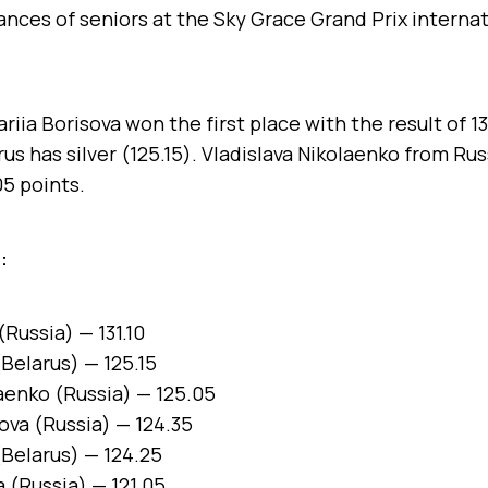
nces of seniors at the Sky Grace Grand Prix interna
iia Borisova won the first place with the result of 13
us has silver (125.15). Vladislava Nikolaenko from Ru
5 points.
:
(Russia) — 131.10
Belarus) — 125.15
laenko (Russia) — 125.05
ova (Russia) — 124.35
(Belarus) — 124.25
 (Russia) — 121.05