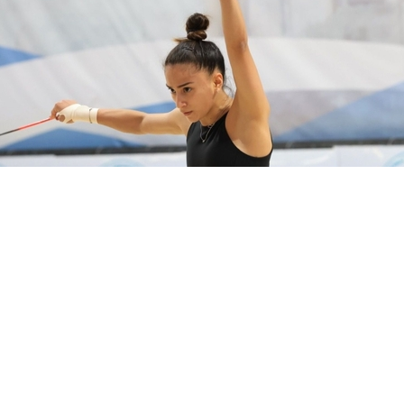
preparing for the World Championships 2026.