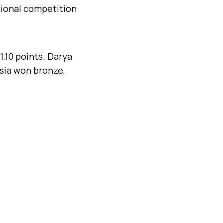
tional competition
1.10 points. Darya
ssia won bronze,