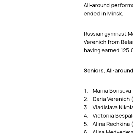
All-around performa
ended in Minsk.
Russian gymnast Mar
Verenich from Belar
having earned 125.0
Seniors, All-around
Mariia Borisova 
Daria Verenich (
Vladislava Niko
Victoriia Bespal
Alina Rechkina 
Alisa Medvedeva