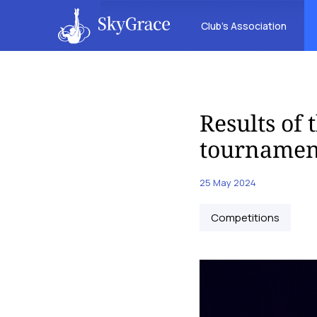
Club’s Association
Results of
tournament
25 May 2024
Competitions