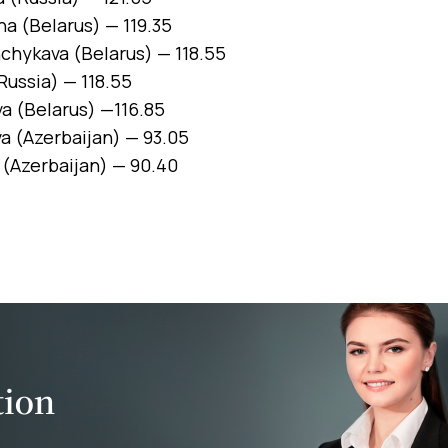
a (Belarus) — 119.35
hykava (Belarus) — 118.55
Russia) — 118.55
a (Belarus) —116.85
 (Azerbaijan) — 93.05
 (Azerbaijan) — 90.40