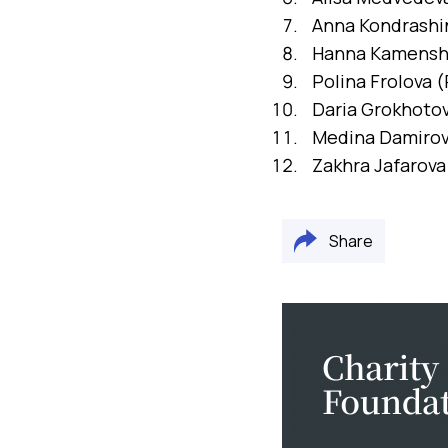
Anna Kondrashin
Hanna Kamenshc
Polina Frolova (
Daria Grokhotov
Medina Damirova
Zakhra Jafarova
Share