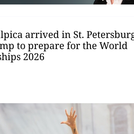
pica arrived in St. Petersburg
amp to prepare for the World
hips 2026