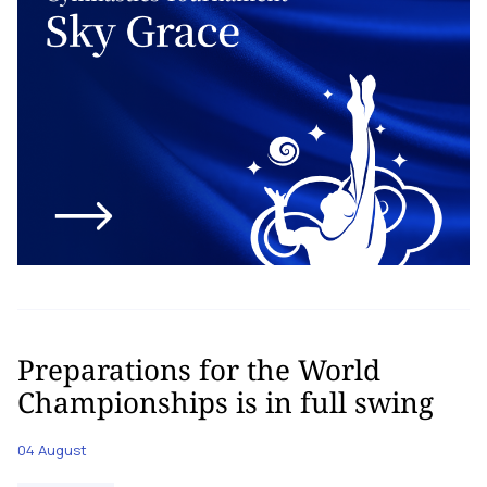
Preparations for the World
Championships is in full swing
04 August