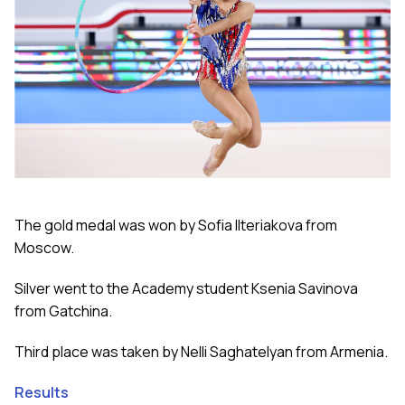
The gold medal was won by Sofia Ilteriakova from
Moscow.
Silver went to the Academy student Ksenia Savinova
from Gatchina.
Third place was taken by Nelli Saghatelyan from Armenia.
Results