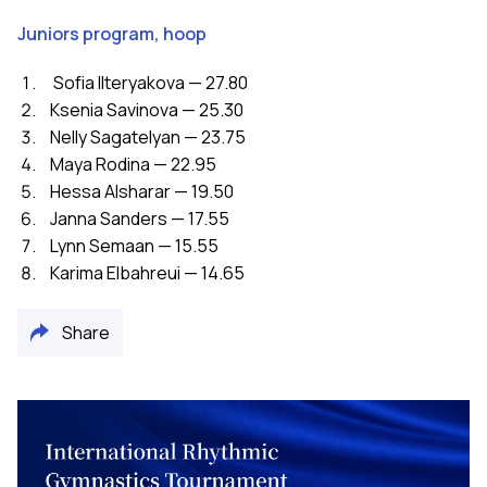
Juniors program, hoop
Sofia Ilteryakova — 27.80
Ksenia Savinova — 25.30
Nelly Sagatelyan — 23.75
Maya Rodina — 22.95
Hessa Alsharar — 19.50
Janna Sanders — 17.55
Lynn Semaan — 15.55
Karima Elbahreui — 14.65
Share