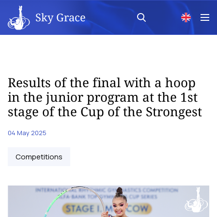
Sky Grace
Results of the final with a hoop
in the junior program at the 1st
stage of the Cup of the Strongest
04 May 2025
Competitions