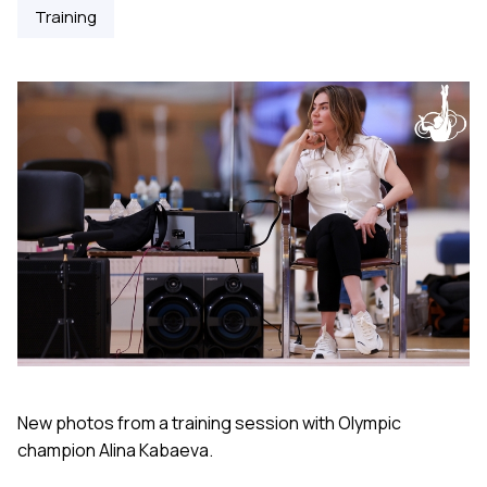
Training
New photos from a training session with Olympic
champion Alina Kabaeva.