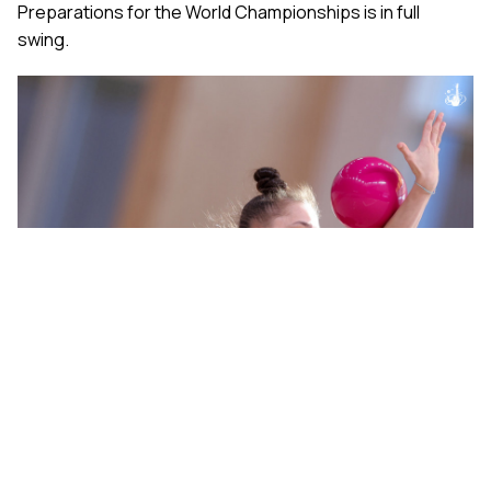
Preparations for the World Championships is in full
swing.