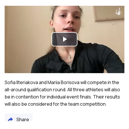
Play
Video
Sofia Ilteriakova and Mariia Borisova will compete in the
all-around qualification round. All three athletes will also
be in contention for individual event finals. Their results
will also be considered for the team competition.
Share