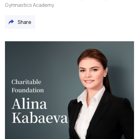
Gymnastics Academy.
Share