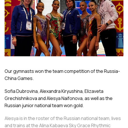
Our gymnasts won the team competition of the Russia-
China Games.
Sofia Dubrovina, Alexandra Kiryushina, Elizaveta
Grechishnikova and Alesya Naifonova, as well as the
Russian junior national team won gold.
Alesya is in the roster of the Russian national team, lives
and trains at the Alina Kabaeva Sky Grace Rhythmic