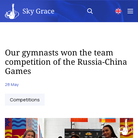
Sky Grace
Our gymnasts won the team
competition of the Russia-China
Games
28 May
Competitions