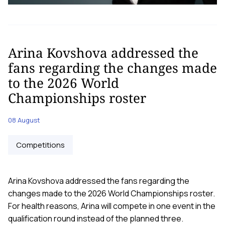
Arina Kovshova addressed the
fans regarding the changes made
to the 2026 World
Championships roster
08 August
Competitions
Arina Kovshova addressed the fans regarding the
changes made to the 2026 World Championships roster.
For health reasons, Arina will compete in one event in the
qualification round instead of the planned three.