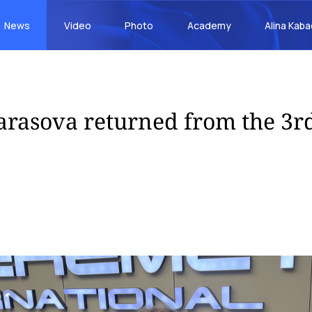
News
Video
Photo
Academy
Alina Kab
arasova returned from the 3r