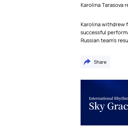
Karolina Tarasova 
Karolina withdrew f
successful performa
Russian team’s resu
Share