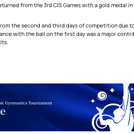
returned from the 3rd CIS Games with a gold medal in
rom the second and third days of competition due to 
nce with the ball on the first day was a major contri
lts.