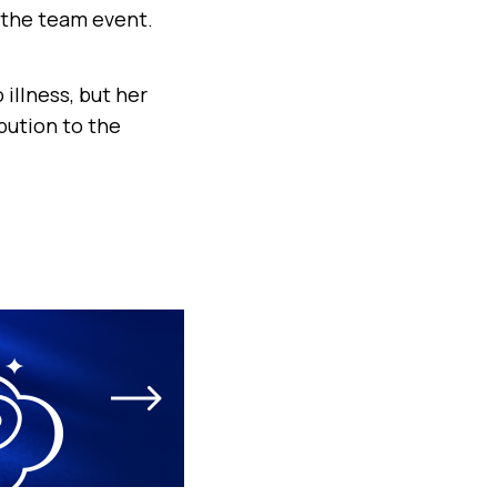
 the team event.
illness, but her
bution to the