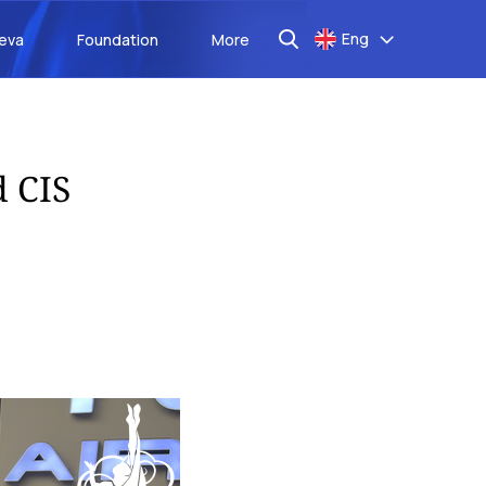
Eng
aeva
Foundation
More
d CIS