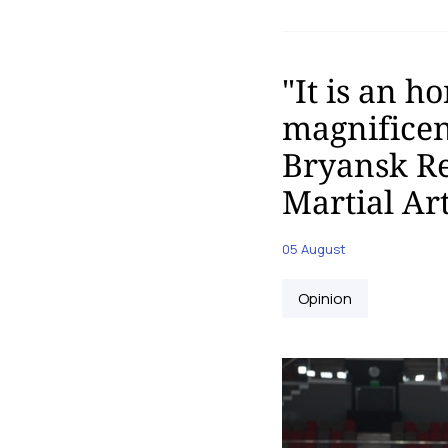
"It is an h
magnificent
Bryansk Re
Martial Ar
05 August
Opinion