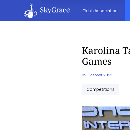
Club’s Association
Karolina T
Games
09 October 2025
Competitions