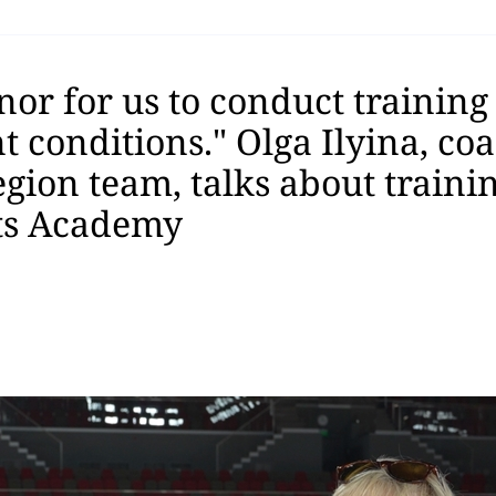
onor for us to conduct training
 conditions." Olga Ilyina, coa
gion team, talks about trainin
ts Academy