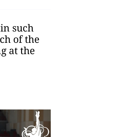
 in such
ch of the
g at the