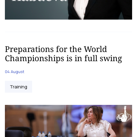
Preparations for the World
Championships is in full swing
04 August
Training