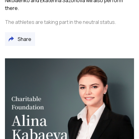
Nikolaenko and Ekaterina Sazonova will also perform
there.
The athletes are taking part in the neutral status.
Share