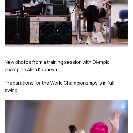
New photos from a training session with Olympic
champion Alina Kabaeva.
Preparations for the World Championships is in full
swing.