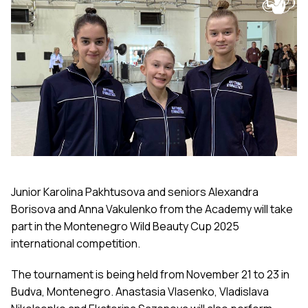
Junior Karolina Pakhtusova and seniors Alexandra
Borisova and Anna Vakulenko from the Academy will take
part in the Montenegro Wild Beauty Cup 2025
international competition.
The tournament is being held from November 21 to 23 in
Budva, Montenegro. Anastasia Vlasenko, Vladislava