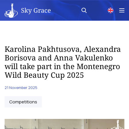
Sky Grace
Karolina Pakhtusova, Alexandra
Borisova and Anna Vakulenko
will take part in the Montenegro
Wild Beauty Cup 2025
21 November 2025
Competitions