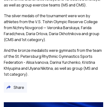
as well as group exercise teams (MS and CMS).
The silver medals of the tournament were won by
athletes from the V.S. Tishin Olympic Reserve College
from Nizhny Novgorod — Veronika Barskaya, Farida
Faradzheva, Daria Orlova, Daria Okhotnikova and group
(CMS and 1st category).
And the bronze medalists were gymnasts from the team
of the St. Petersburg Rhythmic Gymnastics Sports
Federation - Alisa Ivanova, Darina Yurchenko, Kristina
Khlyupina and Ulyana Nikitina, as well as group (MS and
1st category).
Share