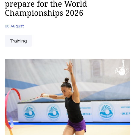
prepare for the World
Championships 2026
06 August
Training