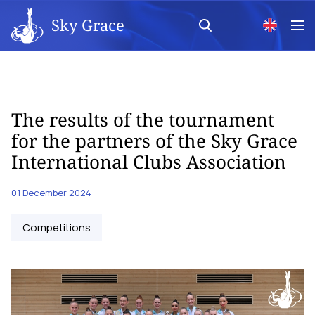
Sky Grace
The results of the tournament
for the partners of the Sky Grace
International Clubs Association
01 December 2024
Competitions