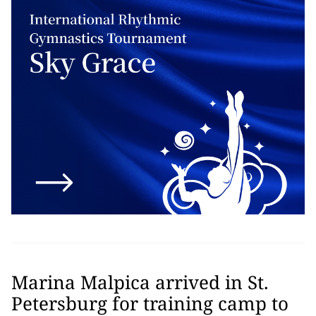
Marina Malpica arrived in St.
Petersburg for training camp to