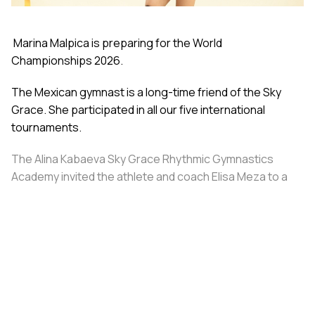
Marina Malpica is preparing for the World
Championships 2026.
The Mexican gymnast is a long-time friend of the Sky
Grace. She participated in all our five international
tournaments.
The Alina Kabaeva Sky Grace Rhythmic Gymnastics
Academy invited the athlete and coach Elisa Meza to a
training camp in St. Petersburg, covering all
accommodation and meal expenses.
Share