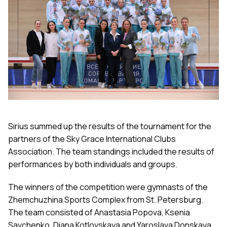
Sirius summed up the results of the tournament for the
partners of the Sky Grace International Clubs
Association. The team standings included the results of
performances by both individuals and groups.
The winners of the competition were gymnasts of the
Zhemchuzhina Sports Complex from St. Petersburg.
The team consisted of Anastasia Popova, Ksenia
Savchenko, Diana Kotlovskaya and Yaroslava Donskaya,