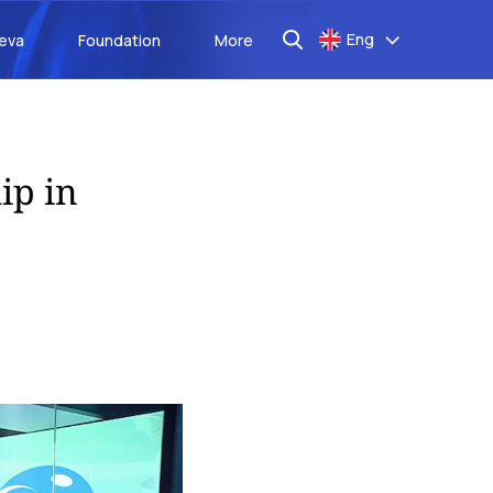
Eng
aeva
Foundation
More
ip in