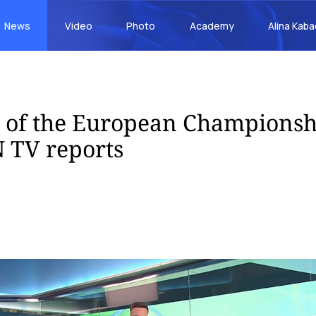
News
Video
Photo
Academy
Alina Kab
s of the European Championsh
 TV reports