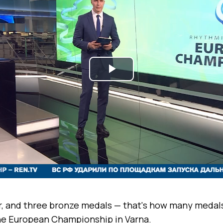
Play
Video
er, and three bronze medals — that's how many medal
e European Championship in Varna.