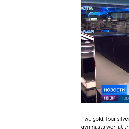
Two gold, four silv
gymnasts won at th