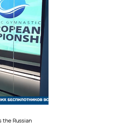
s the Russian