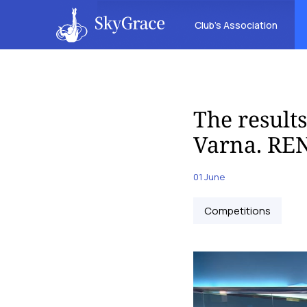
Club’s Association
The result
Varna. REN
01 June
Competitions