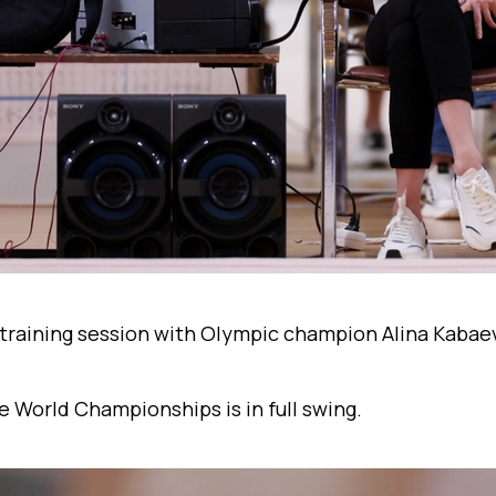
training session with Olympic champion Alina Kabae
e World Championships is in full swing.