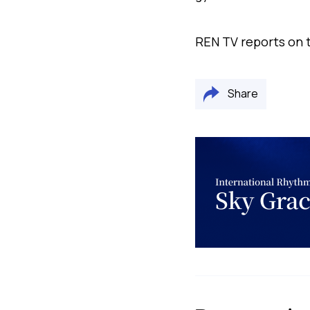
REN TV reports on t
Share