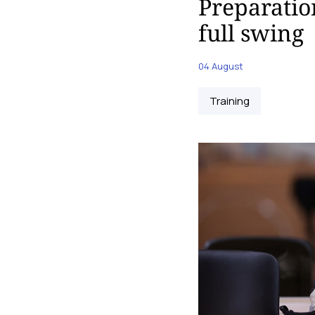
Preparatio
full swing
04 August
Training