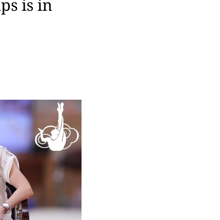
s is in