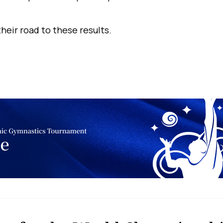
heir road to these results.