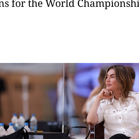
ns for the World Championship