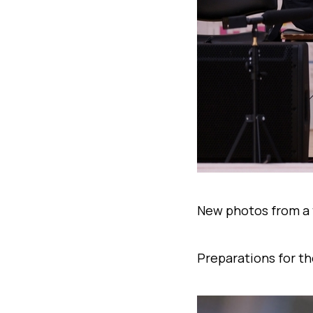
New photos from a 
Preparations for th