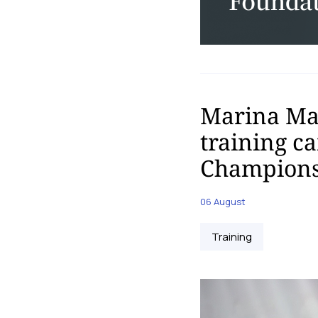
Marina Mal
training c
Champions
06 August
Training