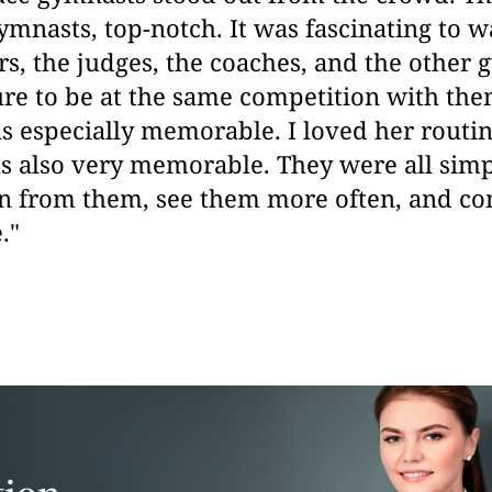
ymnasts, top-notch. It was fascinating to w
rs, the judges, the coaches, and the other 
ure to be at the same competition with th
s especially memorable. I loved her routin
s also very memorable.
They were all sim
rn from them, see them more often, and c
."