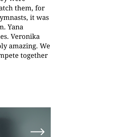
atch them, for
gymnasts, it was
em. Yana
es. Veronika
ply amazing. We
ompete together