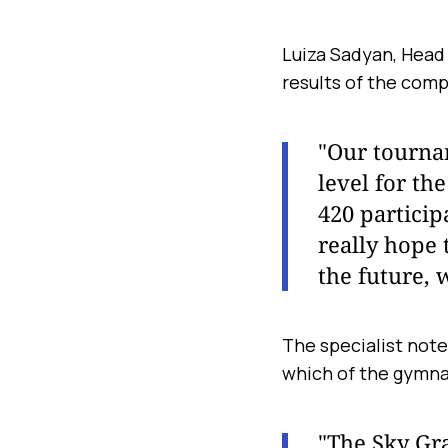
Luiza Sadyan, Head
results of the comp
"Our tournam
level for th
420 participa
really hope
the future, 
The specialist note
which of the gymna
"The Sky Gr