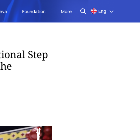
Eng
aeva
Foundation
More
tional Step
the