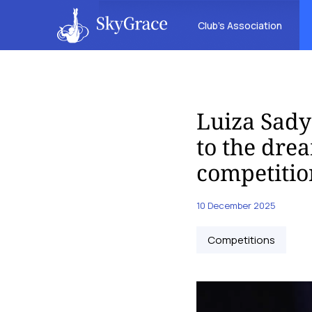
Club’s Association
Luiza Sady
to the dre
competitio
10 December 2025
Competitions