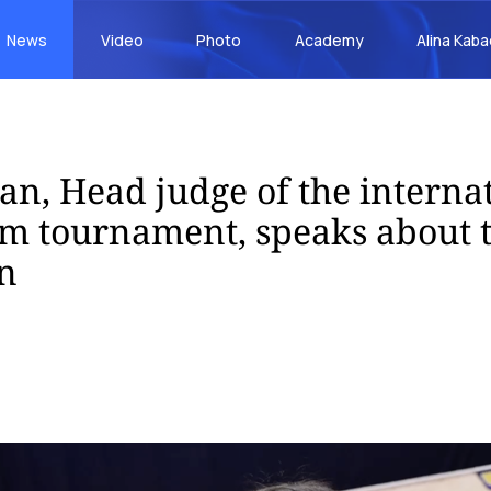
News
Video
Photo
Academy
Alina Kab
an, Head judge of the interna
am tournament, speaks about 
n