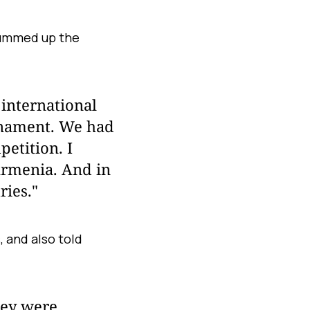
summed up the
 international
urnament. We had
petition. I
Armenia. And in
ries."
 and also told
hey were