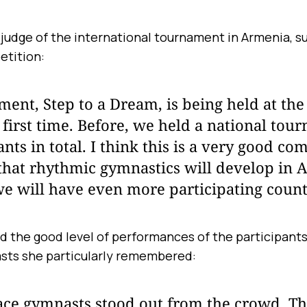
 judge of the international tournament in Armenia, 
etition:
ent, Step to a Dream, is being held at the
e first time. Before, we held a national to
nts in total. I think this is a very good com
 that rhythmic gymnastics will develop in 
we will have even more participating count
d the good level of performances of the participants,
sts she particularly remembered:
ace gymnasts stood out from the crowd. T