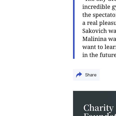
incredible g
the spectato
a real pleas
Sakovich wa
Malinina wa
want to lea
in the future
Share