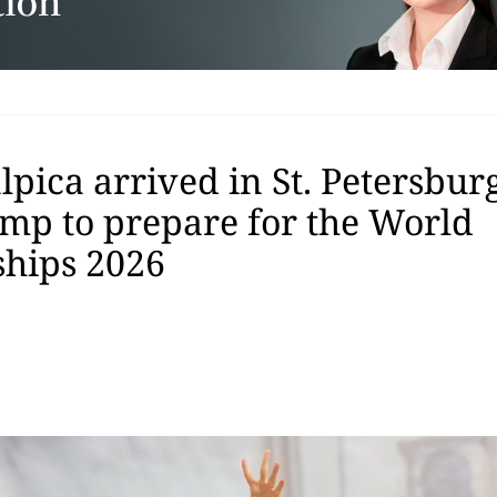
pica arrived in St. Petersburg
amp to prepare for the World
hips 2026