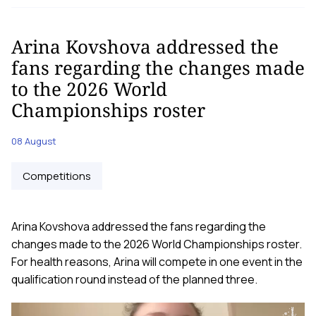
Arina Kovshova addressed the
fans regarding the changes made
to the 2026 World
Championships roster
08 August
Competitions
Arina Kovshova addressed the fans regarding the
changes made to the 2026 World Championships roster.
For health reasons, Arina will compete in one event in the
qualification round instead of the planned three.