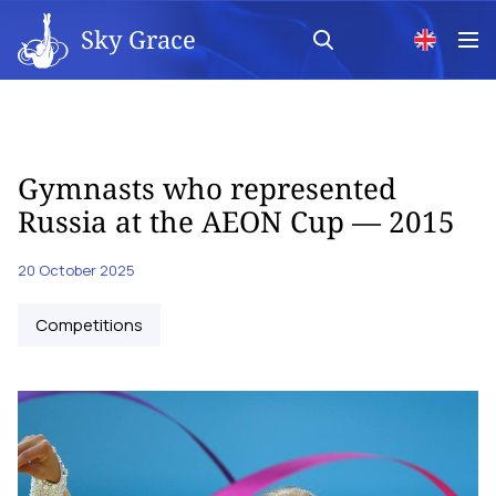
Sky Grace
Gymnasts who represented
Russia at the AEON Cup — 2015
20 October 2025
Competitions