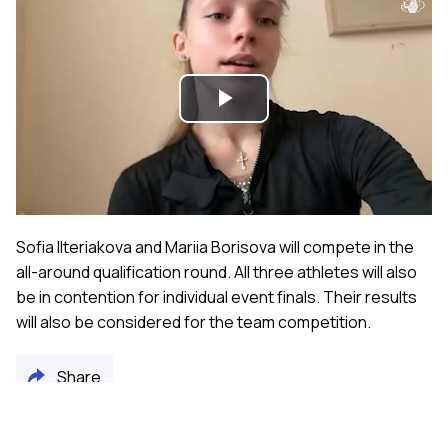
Play
Video
Sofia Ilteriakova and Mariia Borisova will compete in the
all-around qualification round. All three athletes will also
be in contention for individual event finals. Their results
will also be considered for the team competition.
Share