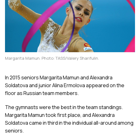
Margarita Mamun. Photo: TASS/Valery Sharifulin.
In 2015 seniors Margarita Mamun and Alexandra
Soldatova and junior Alina Ermolova appeared on the
floor as Russian team members.
The gymnasts were the best in the team standings.
Margarita Mamun took first place, and Alexandra
Soldatova came in third in the individual all-around among
seniors.