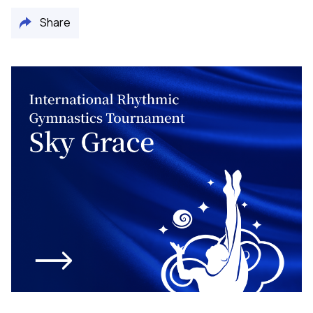
Share