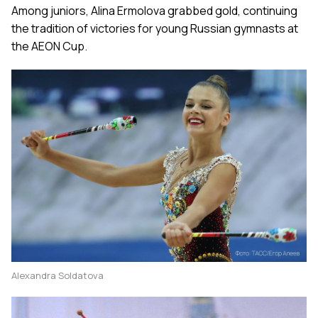
Among juniors, Alina Ermolova grabbed gold, continuing
the tradition of victories for young Russian gymnasts at
the AEON Cup.
Alexandra Soldatova