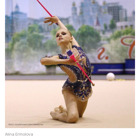
Alina Ermolova