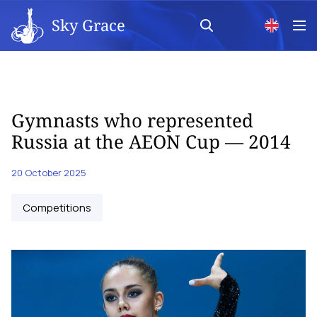
Sky Grace
Gymnasts who represented
Russia at the AEON Cup — 2014
20 October 2025
Competitions