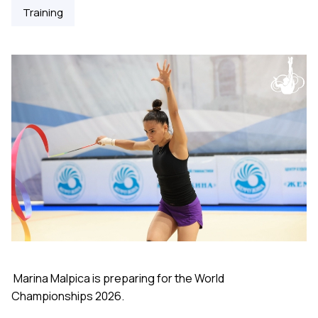
Training
Marina Malpica is preparing for the World
Championships 2026.