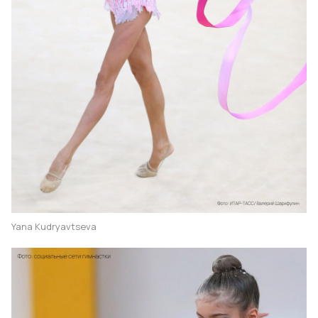
Yana Kudryavtseva