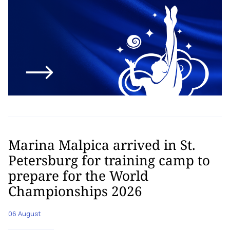
Marina Malpica arrived in St.
Petersburg for training camp to
prepare for the World
Championships 2026
06 August