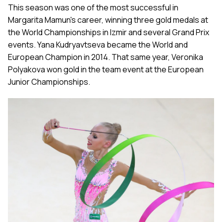
This season was one of the most successful in
Margarita Mamun's career, winning three gold medals at
the World Championships in Izmir and several Grand Prix
events. Yana Kudryavtseva became the World and
European Champion in 2014. That same year, Veronika
Polyakova won gold in the team event at the European
Junior Championships.