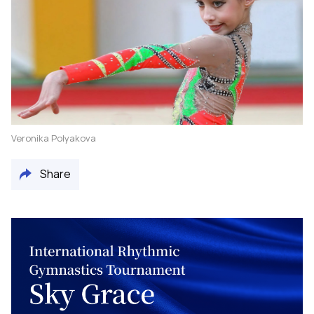
Veronika Polyakova
Share