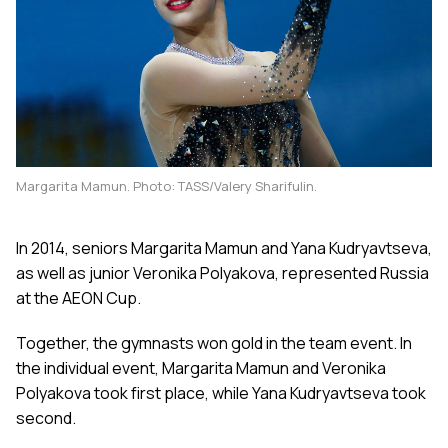
Margarita Mamun. Photo: TASS/Valery Sharifulin.
In 2014, seniors Margarita Mamun and Yana Kudryavtseva,
as well as junior Veronika Polyakova, represented Russia
at the AEON Cup.
Together, the gymnasts won gold in the team event. In
the individual event, Margarita Mamun and Veronika
Polyakova took first place, while Yana Kudryavtseva took
second.