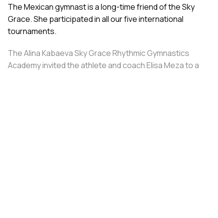
The Mexican gymnast is a long-time friend of the Sky
Grace. She participated in all our five international
tournaments.
The Alina Kabaeva Sky Grace Rhythmic Gymnastics
Academy invited the athlete and coach Elisa Meza to a
training camp in St. Petersburg, covering all
accommodation and meal expenses.
Share