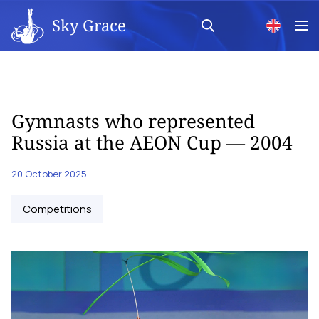
Sky Grace
Gymnasts who represented
Russia at the AEON Cup — 2004
20 October 2025
Competitions