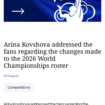
Arina Kovshova addressed the
fans regarding the changes made
to the 2026 World
Championships roster
08 August
Competitions
Arina Kovshova addressed the fans regarding the