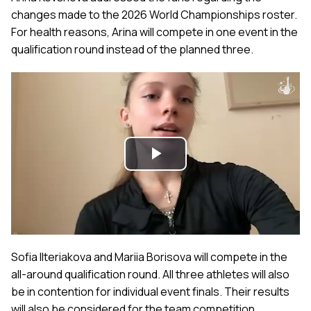
changes made to the 2026 World Championships roster.
For health reasons, Arina will compete in one event in the
qualification round instead of the planned three.
Play
Video
Sofia Ilteriakova and Mariia Borisova will compete in the
all-around qualification round. All three athletes will also
be in contention for individual event finals. Their results
will also be considered for the team competition.