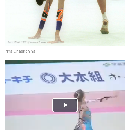
Irina Chashchina
Play
Video