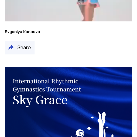
Evgeniya Kanaeva
Share