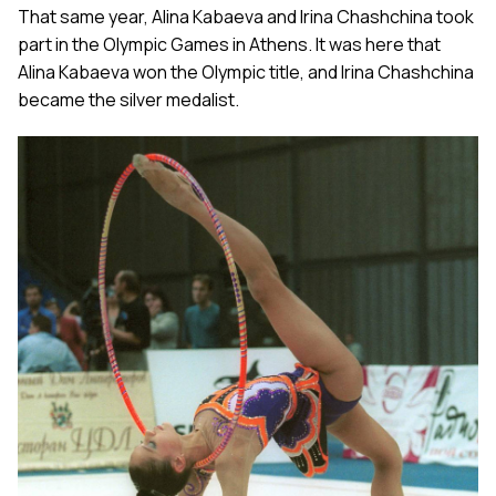
That same year, Alina Kabaeva and Irina Chashchina took
part in the Olympic Games in Athens. It was here that
Alina Kabaeva won the Olympic title, and Irina Chashchina
became the silver medalist.