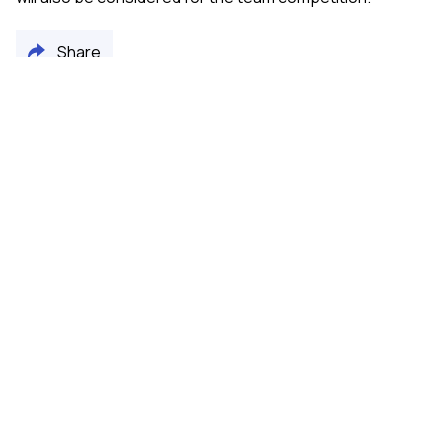
Share