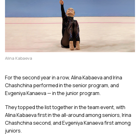
Alina Kabaeva
For the second year in a row, Alina Kabaeva and Irina
Chashchina performed in the senior program, and
Evgeniya Kanaeva — in the junior program.
They topped the list together in the team event, with
Alina Kabaeva first in the all-around among seniors, Irina
Chashchina second, and Evgeniya Kanaeva first among
juniors.