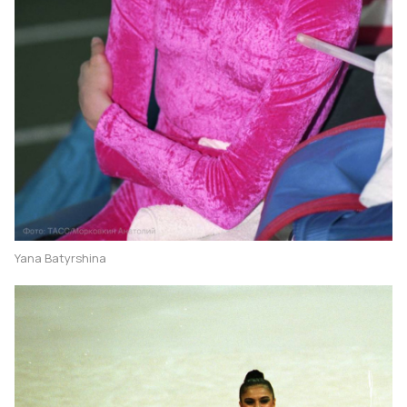
Yana Batyrshina