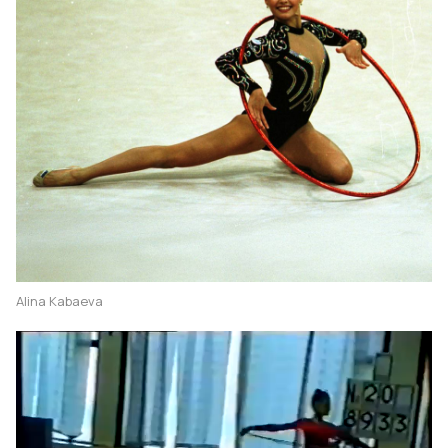
Alina Kabaeva