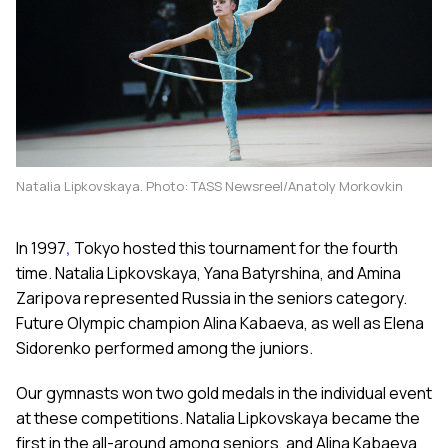
Natalia Lipkovskaya. Photo: TASS Newsreel/Anatoly Morkovkin
In 1997
,
Tokyo hosted this tournament for the fourth
time. Natalia Lipkovskaya, Yana Batyrshina, and Amina
Zaripova represented Russia in the seniors category.
Future Olympic champion Alina Kabaeva, as well as Elena
Sidorenko performed among the juniors.
Our gymnasts won two gold medals in the individual event
at these competitions. Natalia Lipkovskaya became the
first in the all-around among seniors, and Alina Kabaeva