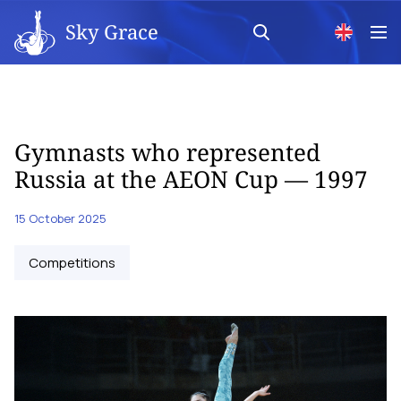
Sky Grace
Gymnasts who represented
Russia at the AEON Cup — 1997
15 October 2025
Competitions