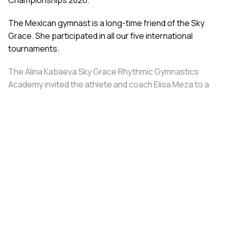
The Mexican gymnast is a long-time friend of the Sky
Grace. She participated in all our five international
tournaments.
The Alina Kabaeva Sky Grace Rhythmic Gymnastics
Academy invited the athlete and coach Elisa Meza to a
training camp in St. Petersburg, covering all
accommodation and meal expenses.
Share