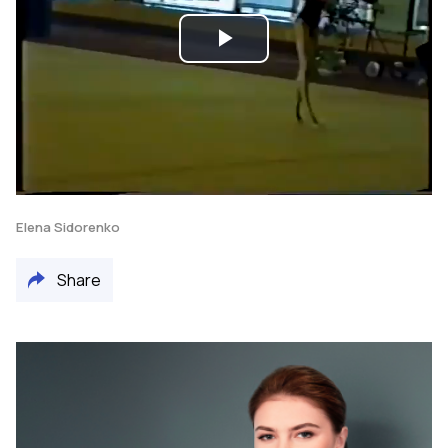
Play
Video
Elena Sidorenko
Share