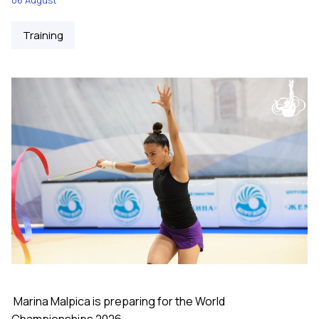
Training
Marina Malpica is preparing for the World
Championships 2026.