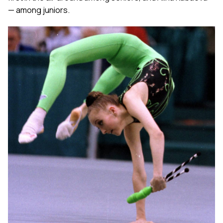
— among juniors.