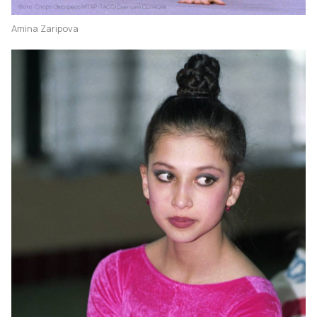
Amina Zaripova