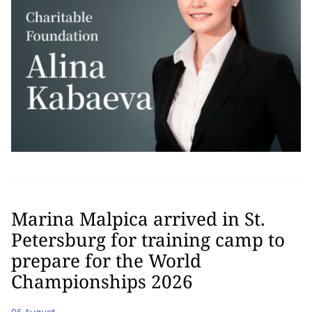
Marina Malpica arrived in St.
Petersburg for training camp to
prepare for the World
Championships 2026
06 August