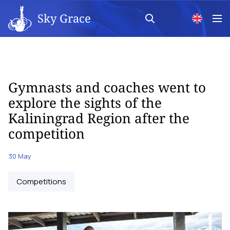
Sky Grace
Gymnasts and coaches went to
explore the sights of the
Kaliningrad Region after the
competition
30 May
Competitions