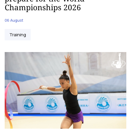
Championships 2026
06 August
Training