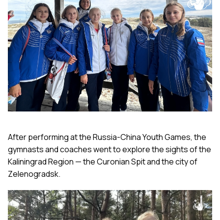
After performing at the Russia-China Youth Games, the
gymnasts and coaches went to explore the sights of the
Kaliningrad Region — the Curonian Spit and the city of
Zelenogradsk.