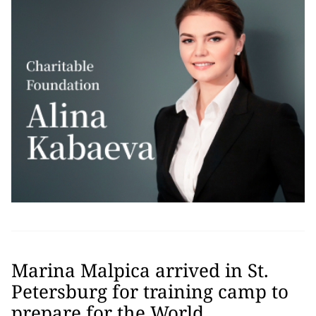
Marina Malpica arrived in St.
Petersburg for training camp to
prepare for the World