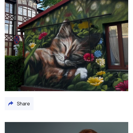
Share