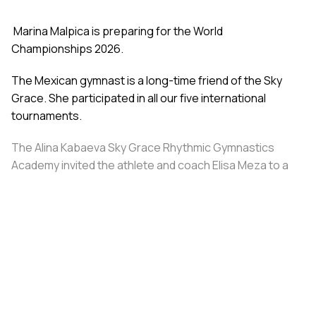
Marina Malpica is preparing for the World
Championships 2026.
The Mexican gymnast is a long-time friend of the Sky
Grace. She participated in all our five international
tournaments.
The Alina Kabaeva Sky Grace Rhythmic Gymnastics
Academy invited the athlete and coach Elisa Meza to a
training camp in St. Petersburg, covering all
accommodation and meal expenses.
Share