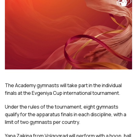
The Academy gymnasts will take part in the individual
finals at the Evgeniya Cup international tournament.
Under the rules of the tournament, eight gymnasts
qualify for the apparatus finals in each discipline, with a
limit of two gymnasts per country.
Yana Zaikina from Volgograd will perform with a hoop, ball