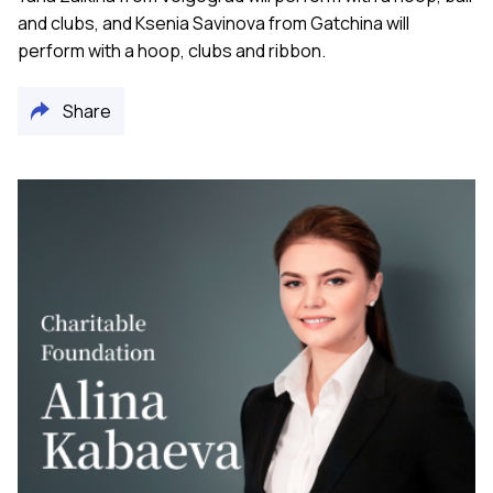
and clubs, and Ksenia Savinova from Gatchina will
perform with a hoop, clubs and ribbon.
Share