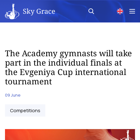
Sky Grace
The Academy gymnasts will take
part in the individual finals at
the Evgeniya Cup international
tournament
09 June
Competitions