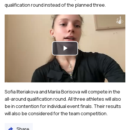
qualification round instead of the planned three.
Play
Video
Sofia Ilteriakova and Mariia Borisova will compete in the
all-around qualification round. All three athletes will also
be in contention for individual event finals. Their results
will also be considered for the team competition.
Share