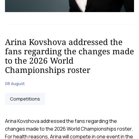
Arina Kovshova addressed the
fans regarding the changes made
to the 2026 World
Championships roster
08 August
Competitions
Arina Kovshova addressed the fans regarding the
changes made to the 2026 World Championships roster.
For health reasons, Arina will compete in one event in the