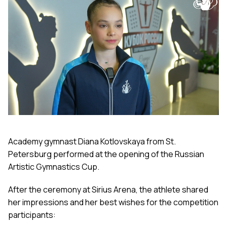
Academy gymnast Diana Kotlovskaya from St.
Petersburg performed at the opening of the Russian
Artistic Gymnastics Cup.
After the ceremony at Sirius Arena, the athlete shared
her impressions and her best wishes for the competition
participants: