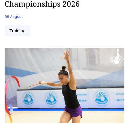
Championships 2026
06 August
Training