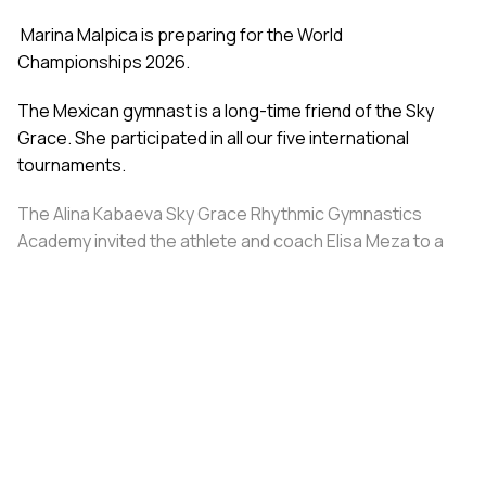
Marina Malpica is preparing for the World
Championships 2026.
The Mexican gymnast is a long-time friend of the Sky
Grace. She participated in all our five international
tournaments.
The Alina Kabaeva Sky Grace Rhythmic Gymnastics
Academy invited the athlete and coach Elisa Meza to a
training camp in St. Petersburg, covering all
accommodation and meal expenses.
Share