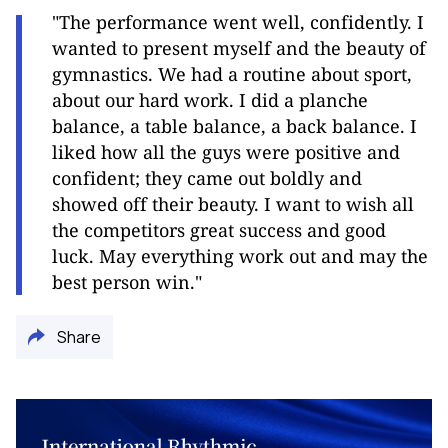
"The performance went well, confidently. I
wanted to present myself and the beauty of
gymnastics. We had a routine about sport,
about our hard work. I did a planche
balance, a table balance, a back balance. I
liked how all the guys were positive and
confident; they came out boldly and
showed off their beauty. I want to wish all
the competitors great success and good
luck. May everything work out and may the
best person win."
Share