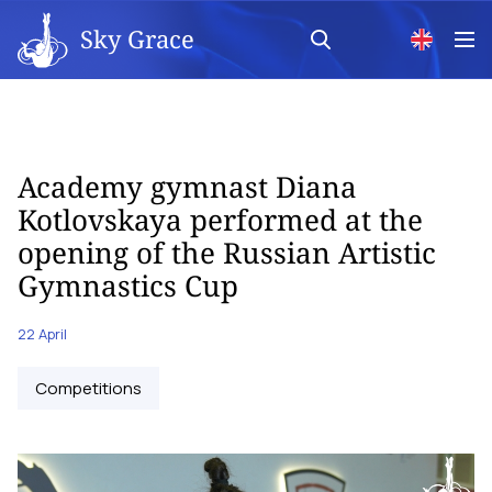
Sky Grace
Academy gymnast Diana
Kotlovskaya performed at the
opening of the Russian Artistic
Gymnastics Cup
22 April
Competitions