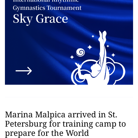
Marina Malpica arrived in St.
Petersburg for training camp to
prepare for the World