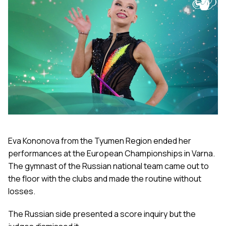
Eva Kononova from the Tyumen Region ended her
performances at the European Championships in Varna.
The gymnast of the Russian national team came out to
the floor with the clubs and made the routine without
losses.
The Russian side presented a score inquiry but the