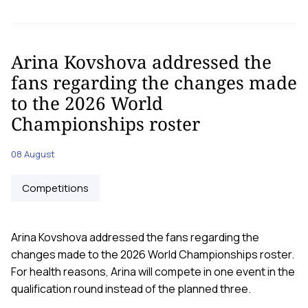
Arina Kovshova addressed the
fans regarding the changes made
to the 2026 World
Championships roster
08 August
Competitions
Arina Kovshova addressed the fans regarding the
changes made to the 2026 World Championships roster.
For health reasons, Arina will compete in one event in the
qualification round instead of the planned three.