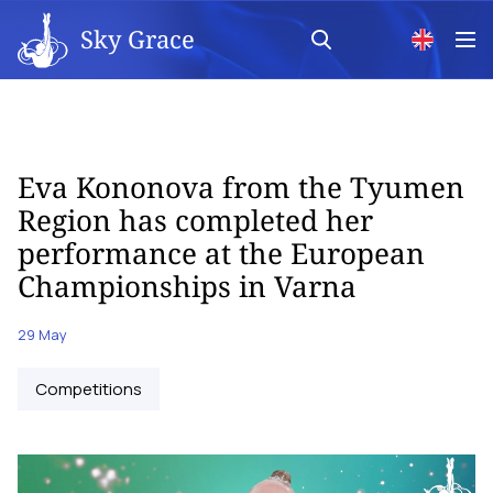
Sky Grace
Eva Kononova from the Tyumen
Region has completed her
performance at the European
Championships in Varna
29 May
Competitions