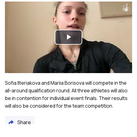
Play
Video
Sofia Ilteriakova and Mariia Borisova will compete in the
all-around qualification round. All three athletes will also
be in contention for individual event finals. Their results
will also be considered for the team competition.
Share