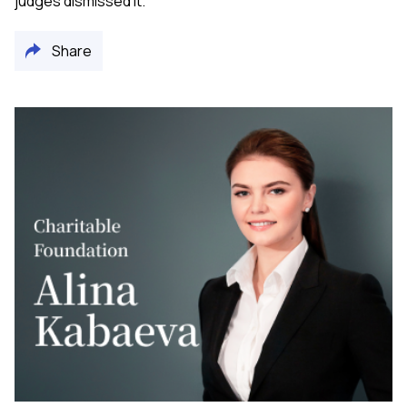
judges dismissed it.
Share