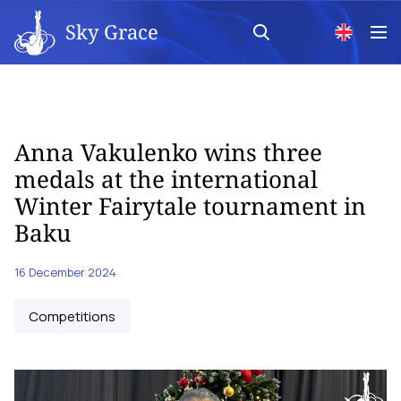
Sky Grace
Anna Vakulenko wins three
medals at the international
Winter Fairytale tournament in
Baku
16 December 2024
Competitions