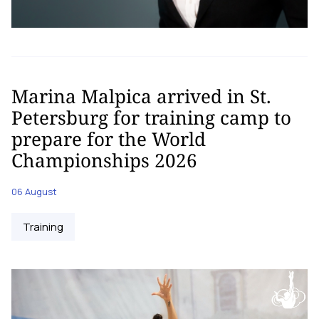
Marina Malpica arrived in St.
Petersburg for training camp to
prepare for the World
Championships 2026
06 August
Training