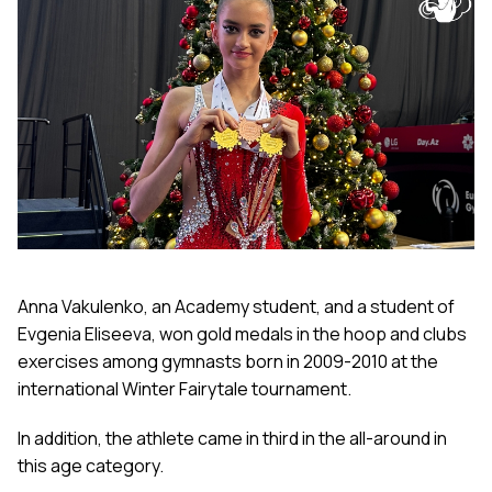
Anna Vakulenko, an Academy student, and a student of
Evgenia Eliseeva, won gold medals in the hoop and clubs
exercises among gymnasts born in 2009-2010 at the
international Winter Fairytale tournament.
In addition, the athlete came in third in the all-around in
this age category.