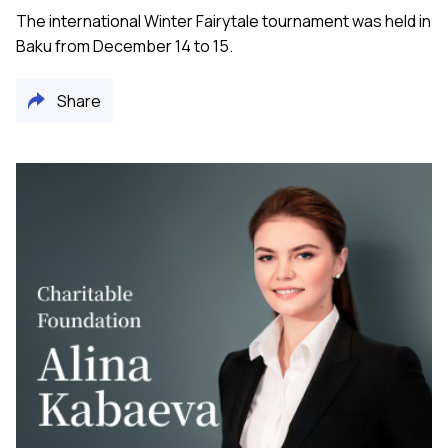
The international Winter Fairytale tournament was held in
Baku from December 14 to 15.
Share