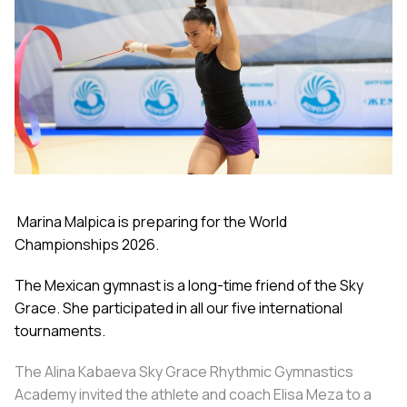
Marina Malpica is preparing for the World
Championships 2026.
The Mexican gymnast is a long-time friend of the Sky
Grace. She participated in all our five international
tournaments.
The Alina Kabaeva Sky Grace Rhythmic Gymnastics
Academy invited the athlete and coach Elisa Meza to a