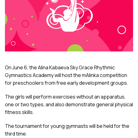
On June 6, the Alina Kabaeva Sky Grace Rhythmic
Gymnastics Academy will host the mAlinka competition
for preschoolers from free early development groups.
The girls will perform exercises without an apparatus,
one or two types, and also demonstrate general physical
fitness skills.
The tournament for young gymnasts will be held for the
third time.