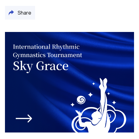
Share