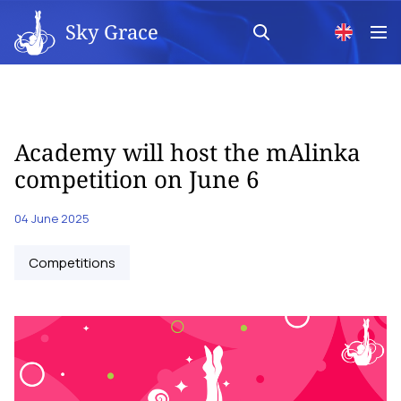
Sky Grace
Academy will host the mAlinka
competition on June 6
04 June 2025
Competitions