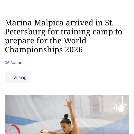
Marina Malpica arrived in St.
Petersburg for training camp to
prepare for the World
Championships 2026
06 August
Training