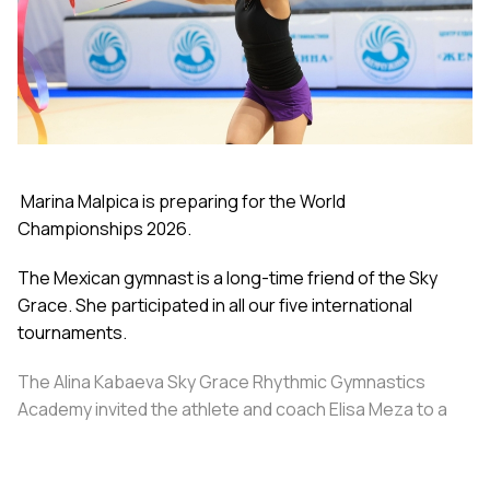
Marina Malpica is preparing for the World
Championships 2026.
The Mexican gymnast is a long-time friend of the Sky
Grace. She participated in all our five international
tournaments.
The Alina Kabaeva Sky Grace Rhythmic Gymnastics
Academy invited the athlete and coach Elisa Meza to a
training camp in St. Petersburg, covering all
accommodation and meal expenses.